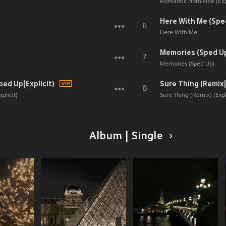
Romantic Homicide (Expl
Here With Me (Spe
6
Here With Me
Memories (Sped U
7
Memories (Sped Up)
ped Up|Explicit)
Sure Thing (Remix|
8
plicit)
Sure Thing (Remix) (Expli
Album | Single