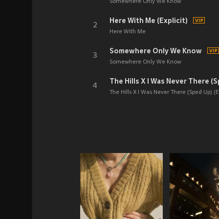
Somewhere Only We Know
Here With Me (Explicit)
2
Here With Me
Somewhere Only We Know
3
Somewhere Only We Know
The Hills X I Was Never There (S
4
The Hills X I Was Never There (Sped Up) (Ex