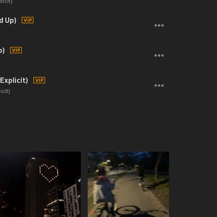
icit)
d Up)
p)
Explicit)
cit)