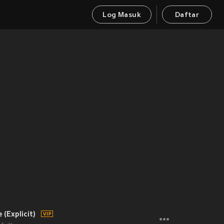
Log Masuk
Daftar
(Explicit)