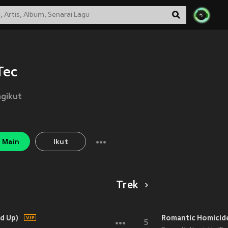
Tec
gikut
Main
Ikut
Trek
d Up)
Romantic Homicide 
5