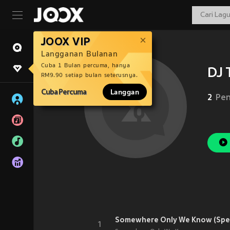
JOOX VIP
Langganan Bulanan
Cuba 1 Bulan percuma, hanya
DJ 
RM9.90 setiap bulan seterusnya.
Cuba Percuma
Langgan
2
Pen
Somewhere Only We Know (Spe
1