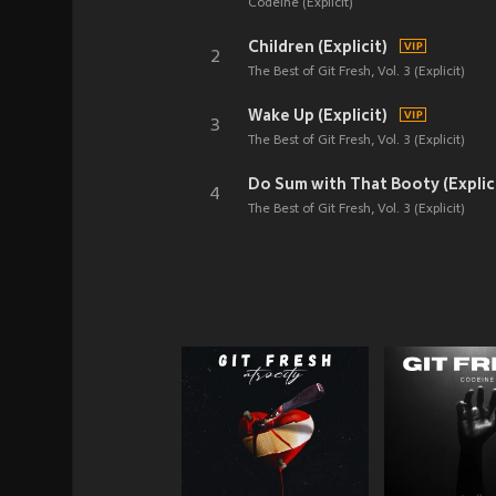
Codeine (Explicit)
Children (Explicit)
2
The Best of Git Fresh, Vol. 3 (Explicit)
Wake Up (Explicit)
3
The Best of Git Fresh, Vol. 3 (Explicit)
Do Sum with That Booty (Explic
4
The Best of Git Fresh, Vol. 3 (Explicit)