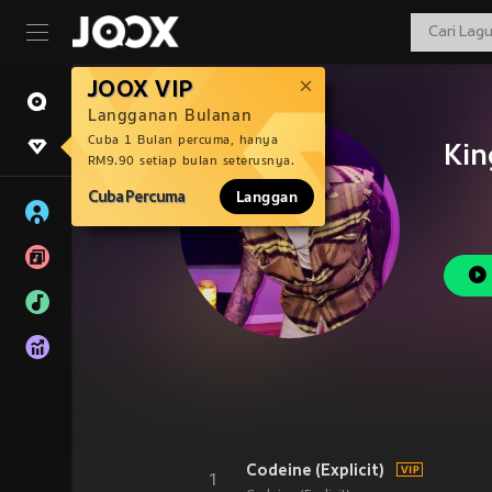
JOOX VIP
Langganan Bulanan
Cuba 1 Bulan percuma, hanya
Kin
RM9.90 setiap bulan seterusnya.
Cuba Percuma
Langgan
Codeine (Explicit)
1