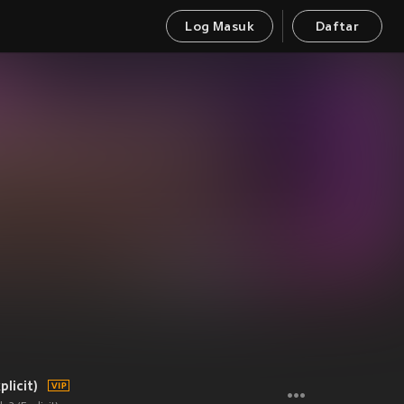
Log Masuk
Daftar
licit)