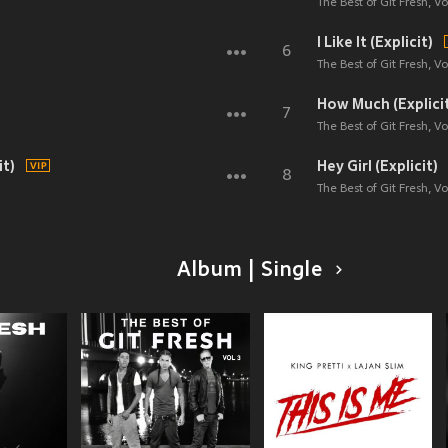
The Best of Git Fresh, Vol
I Like It (Explicit)
6
The Best of Git Fresh, Vol
How Much (Explici
7
The Best of Git Fresh, Vol
it)
Hey Girl (Explicit)
8
The Best of Git Fresh, Vol
Album | Single