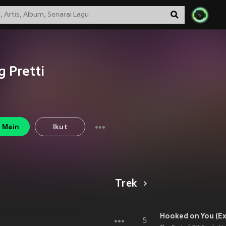
g Pretti
Main
Ikut
Trek
Hooked on You (Exp
5