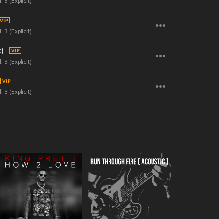
. 3 (Explicit)
. 3 (Explicit)
t)
. 3 (Explicit)
. 3 (Explicit)