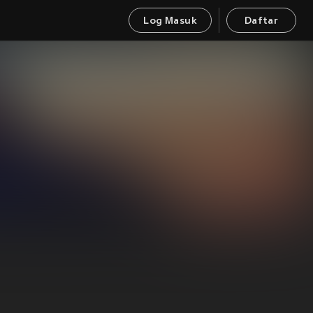
Log Masuk
Daftar