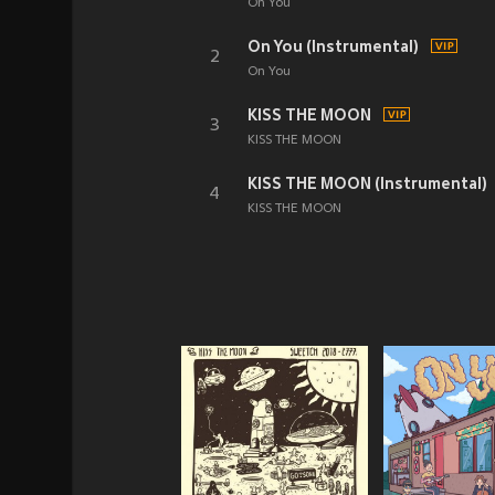
On You
On You (Instrumental)
2
On You
KISS THE MOON
3
KISS THE MOON
KISS THE MOON (Instrumental)
4
KISS THE MOON