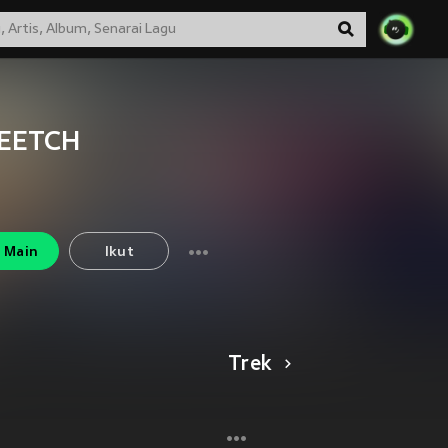
EETCH
Main
Ikut
Trek