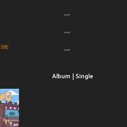
Album | Single