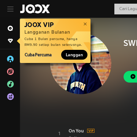
JOOX VIP
Langganan Bulanan
Cuba 1 Bulan percuma, hanya
SW
RM9.90 setiap bulan seterusnya.
Cuba Percuma
Langgan
On You
1