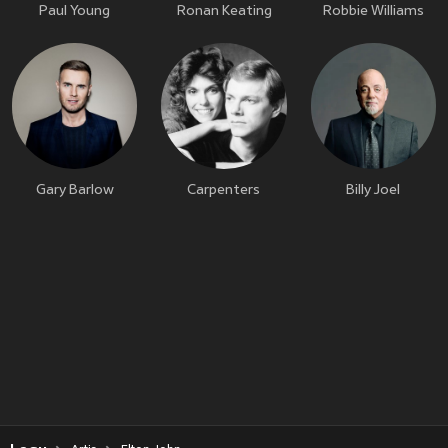
Paul Young
Ronan Keating
Robbie Williams
Gary Barlow
Carpenters
Billy Joel