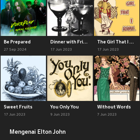
Be Prepared
Dinner with Friends
The Girl That I Adore
27 Sep 2024
17 Jun 2023
17 Jun 2023
Sweet Fruits
You Only You
Without Words
17 Jun 2023
9 Jun 2023
7 Jun 2023
Mengenai Elton John