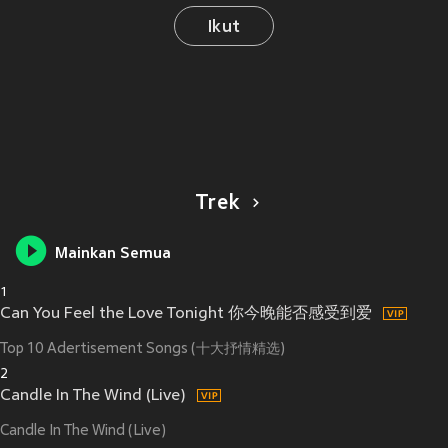
Ikut
Trek
Mainkan Semua
1
Can You Feel the Love Tonight 你今晚能否感受到爱
Top 10 Adertisement Songs (十大抒情精选)
2
Candle In The Wind (Live)
Candle In The Wind (Live)