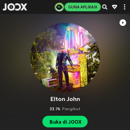
GUNA APLIKASI
Elton John
33.7k
Pengikut
Buka di JOOX