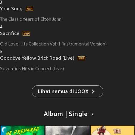
3
Your Song
The Classic Years of Elton John
4
Sacrifice
Old Love Hits Collection Vol. 1 (Instrumental Version)
5
Goodbye Yellow Brick Road (Live)
Seventies Hits in Concert (Live)
Lihat semua di JOOX
Album | Single