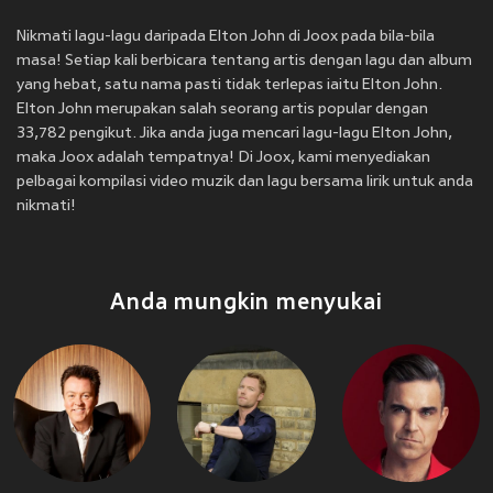
Nikmati lagu-lagu daripada Elton John di Joox pada bila-bila
masa! Setiap kali berbicara tentang artis dengan lagu dan album
yang hebat, satu nama pasti tidak terlepas iaitu Elton John.
Elton John merupakan salah seorang artis popular dengan
33,782 pengikut. Jika anda juga mencari lagu-lagu Elton John,
maka Joox adalah tempatnya! Di Joox, kami menyediakan
pelbagai kompilasi video muzik dan lagu bersama lirik untuk anda
nikmati!
Anda mungkin menyukai