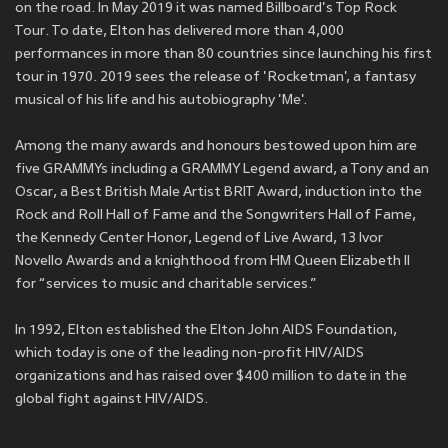
on the road. In May 2019 it was named Billboard's Top Rock
Tour. To date, Elton has delivered more than 4,000
performances in more than 80 countries since launching his first
tour in 1970. 2019 sees the release of 'Rocketman', a fantasy
musical of his life and his autobiography 'Me'.
Among the many awards and honours bestowed upon him are
five GRAMMYs including a GRAMMY Legend award, a Tony and an
Oscar, a Best British Male Artist BRIT Award, induction into the
Rock and Roll Hall of Fame and the Songwriters Hall of Fame,
the Kennedy Center Honor, Legend of Live Award, 13 Ivor
Novello Awards and a knighthood from HM Queen Elizabeth II
for “services to music and charitable services.”
In 1992, Elton established the Elton John AIDS Foundation,
which today is one of the leading non-profit HIV/AIDS
organizations and has raised over $400 million to date in the
global fight against HIV/AIDS.