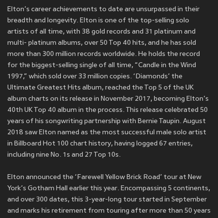
Elton’s career achievements to date are unsurpassed in their
breadth and longevity. Elton is one of the top-selling solo
artists of all time, with 38 gold records and 31 platinum and
multi- platinum albums, over 50 Top 40 hits, and he has sold
more than 300 million records worldwide. He holds the record
for the biggest-selling single of all time, “Candle in the Wind
1997,” which sold over 33 million copies. ‘Diamonds’ the
Ultimate Greatest Hits album, reached the Top 5 of the UK
album charts on its release in November 2017, becoming Elton’s
40th UK Top 40 album in the process. This release celebrated 50
years of his songwriting partnership with Bernie Taupin. August
2018 saw Elton named as the most successful male solo artist
in Billboard Hot 100 chart history, having logged 67 entries,
including nine No. 1s and 27 Top 10s.
Elton announced the ‘Farewell Yellow Brick Road’ tour at New
York’s Gotham Hall earlier this year. Encompassing 5 continents,
and over 300 dates, this 3-year-long tour started in September
and marks his retirement from touring after more than 50 years