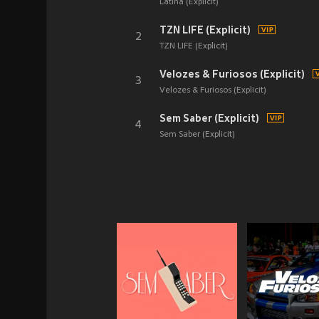
Latina (Explicit)
TZN LIFE (Explicit)
2
TZN LIFE (Explicit)
Velozes & Furiosos (Explicit)
3
Velozes & Furiosos (Explicit)
Sem Saber (Explicit)
4
Sem Saber (Explicit)