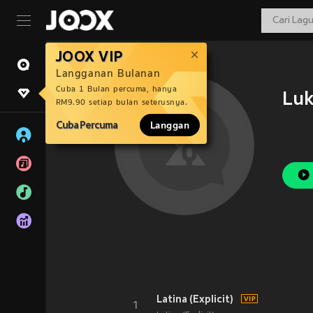
JOOX VIP
Langganan Bulanan
Cuba 1 Bulan percuma, hanya
Lu
RM9.90 setiap bulan seterusnya.
Cuba Percuma
Langgan
Latina (Explicit)
1