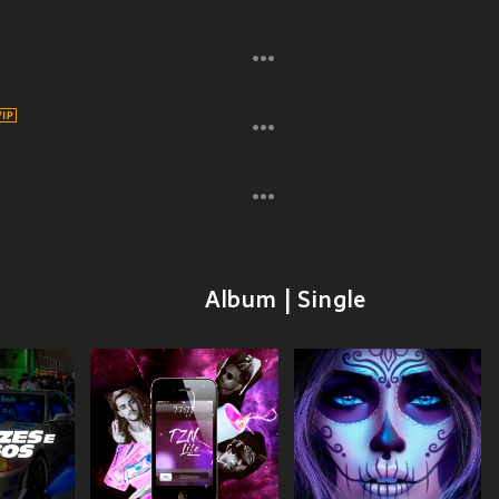
Album | Single