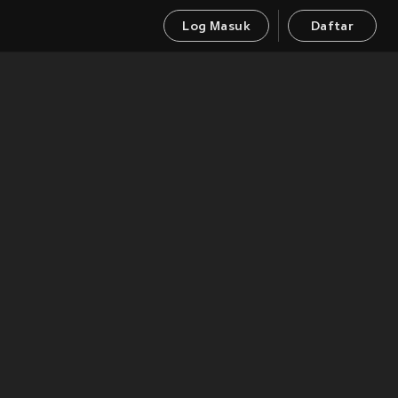
Log Masuk
Daftar