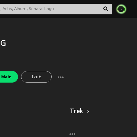
kG
Main
Ikut
Trek