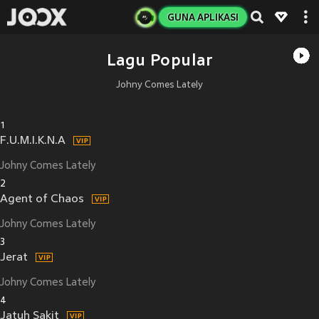
GUNA APLIKASI
Lagu Popular
Johny Comes Lately
1
F.U.M.I.K.N.A
Johny Comes Lately
2
Agent of Chaos
Johny Comes Lately
3
Jerat
Johny Comes Lately
4
Jatuh Sakit