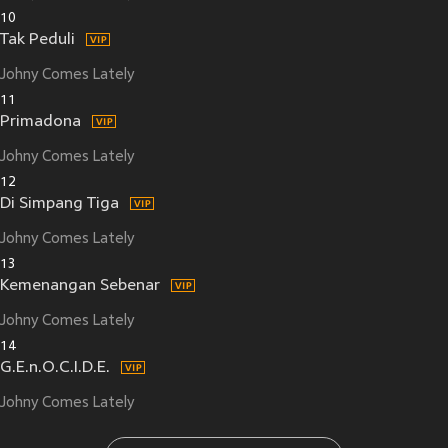
10
Tak Peduli
Johny Comes Lately
11
Primadona
Johny Comes Lately
12
Di Simpang Tiga
Johny Comes Lately
13
Kemenangan Sebenar
Johny Comes Lately
14
G.E.n.O.C.I.D.E.
Johny Comes Lately