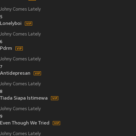
Johny Comes Lately
5
Lonelyboi
Johny Comes Lately
6
Pdrm
Johny Comes Lately
7
Antidepresan
Johny Comes Lately
8
Tiada Siapa Istimewa
Johny Comes Lately
9
Even Though We Tried
Johny Comes Lately