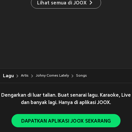
Lihat semua di JOOX
Lagu
Artis
Johny Comes Lately
Songs
Dengarkan di luar talian. Buat senarai lagu. Karaoke, Live
dan banyak lagi. Hanya di aplikasi JOOX.
DAPATKAN APLIKASI JOOX SEKARANG