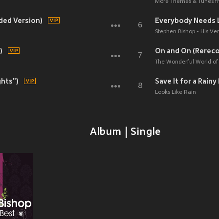
More Themes & Tunes fr
rded Version)
Everybody Needs 
6
Stephen Bishop - His Ver
)
On and On (Rerec
7
The Wonderful World of 
ghts")
Save It for a Rain
8
Looks Like Rain
Album | Single