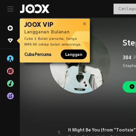
JOOX VIP
Langganan Bulanan
Cuba 1 Bulan percuma, hanya
Ste
RM9.90 setiap bulan seterusnya.
Cuba Percuma
Langgan
384
It Might Be You (from "Tootsie"
1