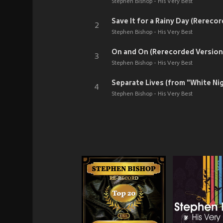
Stephen Bishop - His Very Best
Save It for a Rainy Day (Rereco
2
Stephen Bishop - His Very Best
On and On (Rerecorded Version
3
Stephen Bishop - His Very Best
Separate Lives (from "White Ni
4
Stephen Bishop - His Very Best