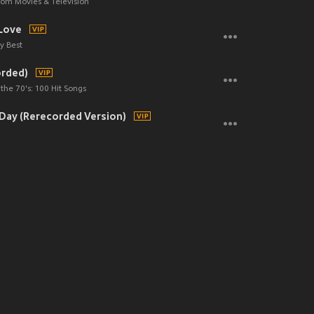
om Movies & Television
Love
y Best
orded)
the 70's: 100 Hit Songs
y Day (Rerecorded Version)