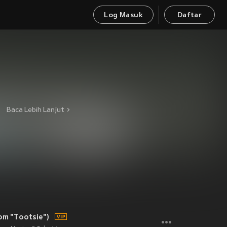
Log Masuk
Daftar
Baca Lebih Lanjut
rom "Tootsie")