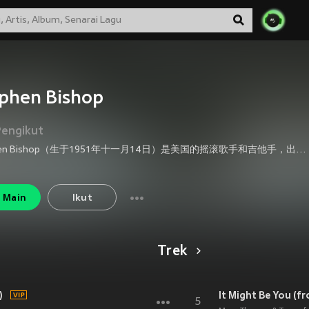
phen Bishop
Pengikut
Stephen Bishop（生于1951年十一月14日）是美国的摇滚歌手和吉他手，出生于出生在加利福尼亚州圣地亚哥。他来自电影《White Nights》的歌曲"Separate Lives"在1985年奥斯卡奖中被提名，但是输给了同为这部电影的歌曲这部电影"Say You, Say Me"。Stephen Bishop1984年还写过电影《Unfaithfully Yours》的主题曲"One Love"。这首歌收录在Stephen Bishop的精选集《Best of Bish》中。
Main
Ikut
Trek
)
It Might Be You (f
5