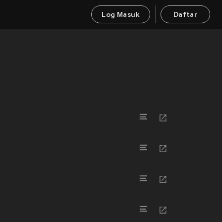
Log Masuk
Daftar