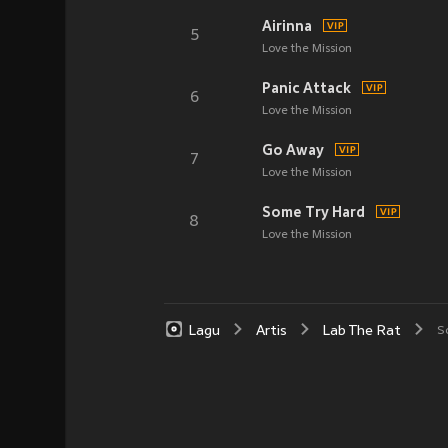
Airinna
5
Love the Mission
Panic Attack
6
Love the Mission
Go Away
7
Love the Mission
Some Try Hard
8
Love the Mission
Lagu
Artis
Lab The Rat
S