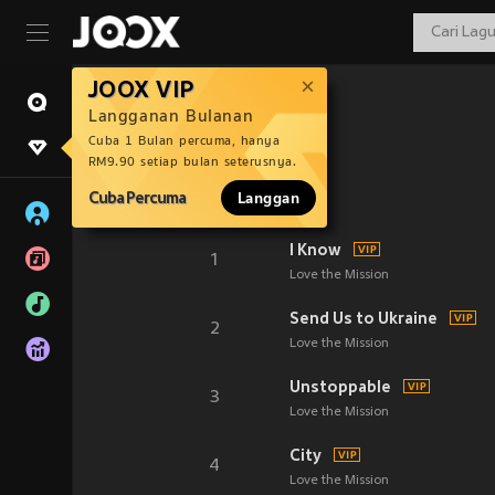
JOOX VIP
Langganan Bulanan
Cuba 1 Bulan percuma, hanya
RM9.90 setiap bulan seterusnya.
Cuba Percuma
Langgan
I Know
1
Love the Mission
Send Us to Ukraine
2
Love the Mission
Unstoppable
3
Love the Mission
City
4
Love the Mission