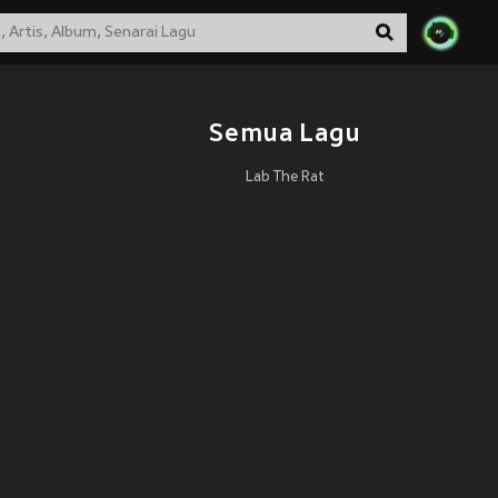
Semua Lagu
Lab The Rat