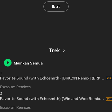
Ikut
Trek
Mainkan Semua
1
Favorite Sound (with Echosmith) [BRKLYN Remix] (BRKLYN Remix)
Escapism Remixes
2
Favorite Sound (with Echosmith) [Win and Woo Remix] (Win and Woo Remix)
Escapism Remixes