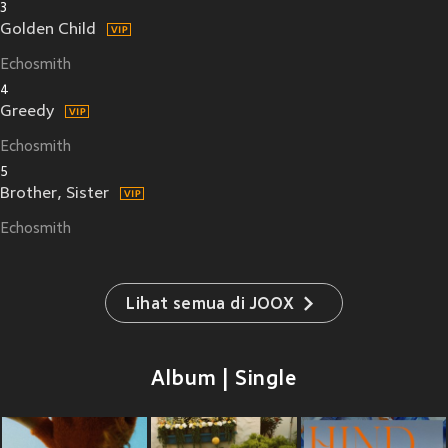
3
Golden Child
Echosmith
4
Greedy
Echosmith
5
Brother, Sister
Echosmith
Lihat semua di JOOX
Album | Single