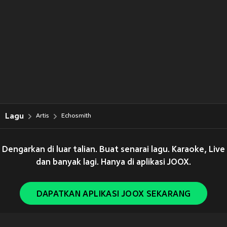
Lagu
Artis
Echosmith
Dengarkan di luar talian. Buat senarai lagu. Karaoke, Live
dan banyak lagi. Hanya di aplikasi JOOX.
DAPATKAN APLIKASI JOOX SEKARANG