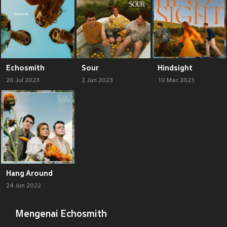
Echosmith
Sour
Hindsight
28 Jul 2023
2 Jun 2023
10 Mac 2023
Hang Around
24 Jun 2022
Mengenai Echosmith