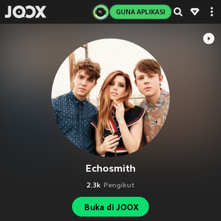
GUNA APLIKASI
Echosmith
2.3k
Pengikut
Buka di JOOX