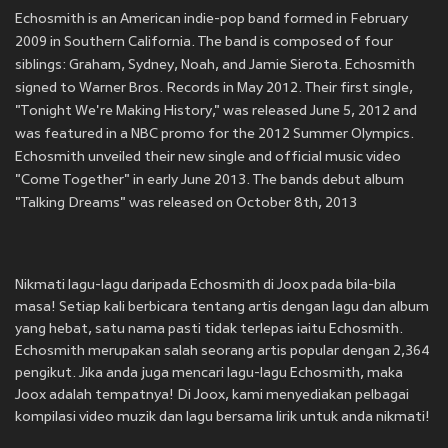
Echosmith is an American indie-pop band formed in February
2009 in Southern California. The band is composed of four
siblings: Graham, Sydney, Noah, and Jamie Sierota. Echosmith
signed to Warner Bros. Records in May 2012. Their first single,
"Tonight We're Making History," was released June 5, 2012 and
was featured in a NBC promo for the 2012 Summer Olympics.
Echosmith unveiled their new single and official music video
"Come Together" in early June 2013. The bands debut album
"Talking Dreams" was released on October 8th, 2013
Nikmati lagu-lagu daripada Echosmith di Joox pada bila-bila
masa! Setiap kali berbicara tentang artis dengan lagu dan album
yang hebat, satu nama pasti tidak terlepas iaitu Echosmith.
Echosmith merupakan salah seorang artis popular dengan 2,364
pengikut. Jika anda juga mencari lagu-lagu Echosmith, maka
Joox adalah tempatnya! Di Joox, kami menyediakan pelbagai
kompilasi video muzik dan lagu bersama lirik untuk anda nikmati!