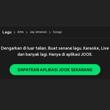
Lagu
Artis
Jay Jimenez
Songs
Dengarkan di luar talian. Buat senarai lagu. Karaoke, Live
dan banyak lagi. Hanya di aplikasi JOOX.
DAPATKAN APLIKASI JOOX SEKARANG
Copyright © 2011-
2026
Tencent. All Rights Reserved