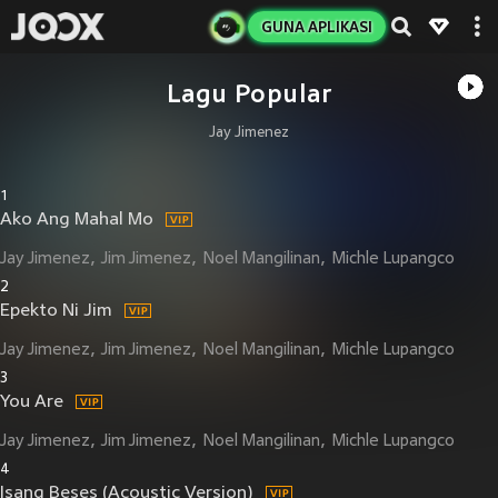
GUNA APLIKASI
Lagu Popular
Jay Jimenez
1
Ako Ang Mahal Mo
Jay Jimenez
Jim Jimenez
Noel Mangilinan
Michle Lupangco
2
Epekto Ni Jim
Jay Jimenez
Jim Jimenez
Noel Mangilinan
Michle Lupangco
3
You Are
Jay Jimenez
Jim Jimenez
Noel Mangilinan
Michle Lupangco
4
Isang Beses (Acoustic Version)