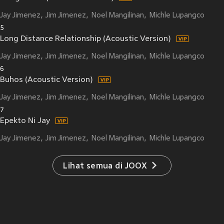
Jay Jimenez
Jim Jimenez
Noel Mangilinan
Michle Lupangco
5
Long Distance Relationship (Acoustic Version)
Jay Jimenez
Jim Jimenez
Noel Mangilinan
Michle Lupangco
6
Buhos (Acoustic Version)
Jay Jimenez
Jim Jimenez
Noel Mangilinan
Michle Lupangco
7
Epekto Ni Jay
Jay Jimenez
Jim Jimenez
Noel Mangilinan
Michle Lupangco
Lihat semua di JOOX