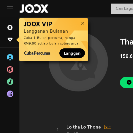
JOOX VIP
Langganan Bulanan
Cuba 1 Bulan percuma, hanya
Tha
RM9.90 setiap bulan seterusnya.
Cuba Percuma
Langgan
158.6
Lo tha Lo Thone
1