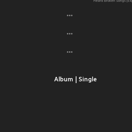
Heard Broken Songs (Expl
Album | Single