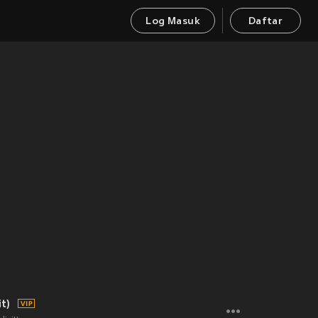
Log Masuk
Daftar
t)