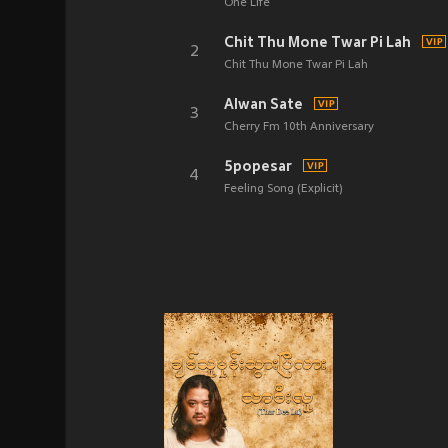
One Life
Chit Thu Mone Twar Pi Lah
2
Chit Thu Mone Twar Pi Lah
Alwan Sate
3
Cherry Fm 10th Anniversary
5popesar
4
Feeling Song (Explicit)