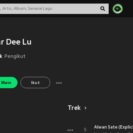
r Dee Lu
k
Pengikut
Main
Ikut
Trek
Alwan Sate (Explici
5