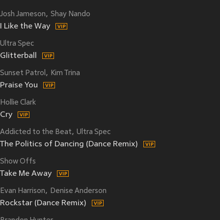
Josh Jameson
Shay Nando
I Like the Way
Ultra Spec
Glitterball
Sunset Patrol
Kim Trina
Praise You
Hollie Clark
Cry
Addicted to the Beat
Ultra Spec
The Politics of Dancing (Dance Remix)
Show Offs
Take Me Away
Evan Harrison
Denise Anderson
Rockstar (Dance Remix)