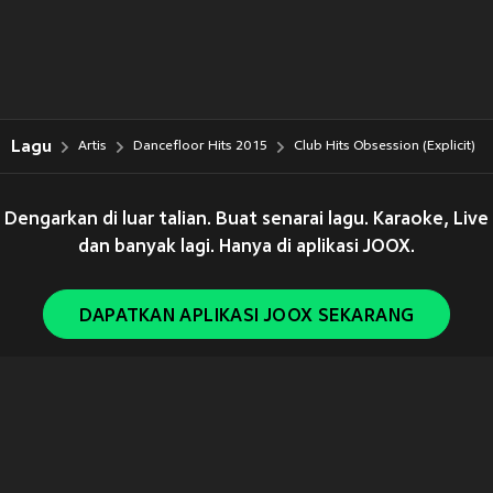
Lagu
Artis
Dancefloor Hits 2015
Club Hits Obsession (Explicit)
Dengarkan di luar talian. Buat senarai lagu. Karaoke, Live
dan banyak lagi. Hanya di aplikasi JOOX.
DAPATKAN APLIKASI JOOX SEKARANG
Copyright © 2011-
2026
Tencent. All Rights Reserved