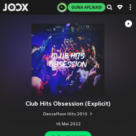
GUNA APLIKASI
Club Hits Obsession (Explicit)
Dancefloor Hits 2015
16 Mei 2022