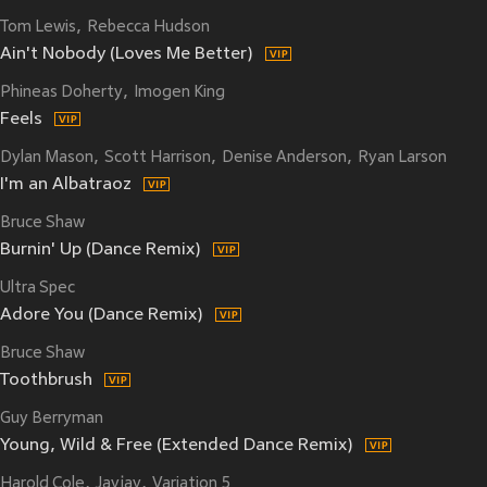
Tom Lewis
Rebecca Hudson
Ain't Nobody (Loves Me Better)
Phineas Doherty
Imogen King
Feels
Dylan Mason
Scott Harrison
Denise Anderson
Ryan Larson
I'm an Albatraoz
Bruce Shaw
Burnin' Up (Dance Remix)
Ultra Spec
Adore You (Dance Remix)
Bruce Shaw
Toothbrush
Guy Berryman
Young, Wild & Free (Extended Dance Remix)
Harold Cole
Jayjay
Variation 5