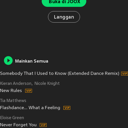
Buka di JOOX
Langgan
Mainkan Semua
Somebody That I Used to Know (Extended Dance Remix)
Kieran Anderson
Nicole Knight
New Rules
Tia Matthews
Flashdance... What a Feeling
Eloise Green
Never Forget You