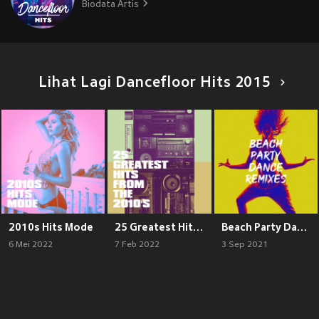
Biodata Artis
Lihat Lagi Dancefloor Hits 2015
2010s Hits Mode
25 Greatest Hits from the 2010's
Beach Party Dance Remixes
6 Mei 2022
7 Feb 2022
3 Sep 2021