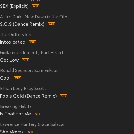
SEX (Explicit)
After Dark
New Dawn in the City
S.O.S (Dance Remix)
The Outbreaker
Intoxicated
Guillaume Clement
Paul Heard
Get Low
Ronald Spencer
Sam Erikson
Cool
Ethan Lee
Riley Scott
Fools Gold (Dance Remix)
Breaking Habits
Is That for Me
Lawrence Hunter
Grace Salazar
She Moves