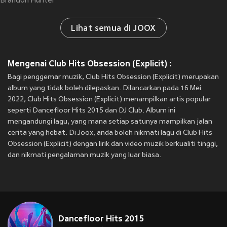
Brandon Hunter
Lihat semua di JOOX
Mengenai Club Hits Obsession (Explicit) :
Bagi penggemar muzik, Club Hits Obsession (Explicit) merupakan
album yang tidak boleh dilepaskan. Dilancarkan pada 16 Mei
2022, Club Hits Obsession (Explicit) menampilkan artis popular
seperti Dancefloor Hits 2015 dan DJ Club. Album ini
mengandungi lagu, yang mana setiap satunya mampilkan jalan
cerita yang hebat. Di Joox, anda boleh nikmati lagu di Club Hits
Obsession (Explicit) dengan lirik dan video muzik berkualiti tinggi,
dan nikmati pengalaman muzik yang luar biasa.
Dancefloor Hits 2015