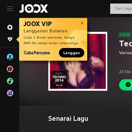
JOOX VIP
Langganan Bulanan
Cuba 1 Bulan percuma, hanya
Tec
RM9.90 setiap bulan seterusnya.
Cuba Percuma
Langgan
Vario
23 Dis
Senarai Lagu