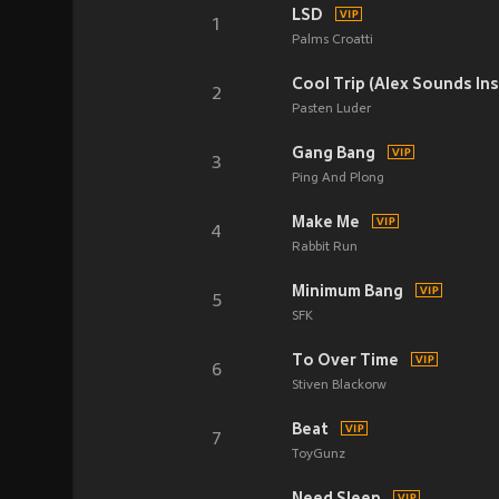
LSD
1
Palms Croatti
Cool Trip (Alex Sounds In
2
Pasten Luder
Gang Bang
3
Ping And Plong
Make Me
4
Rabbit Run
Minimum Bang
5
SFK
To Over Time
6
Stiven Blackorw
Beat
7
ToyGunz
Need Sleep