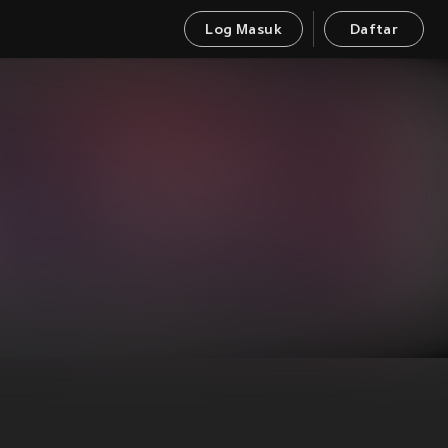
Log Masuk
Daftar