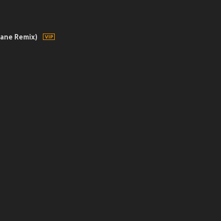
sane Remix)