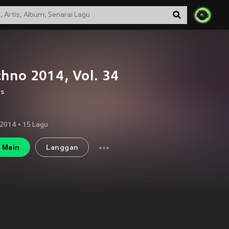
hno 2014, Vol. 34
us
 2014
•
15
Lagu
Main
Langgan