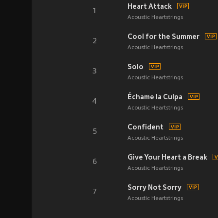
Heart Attack
1
Acoustic Heartstrings
Cool for the Summer
2
Acoustic Heartstrings
Solo
3
Acoustic Heartstrings
Échame la Culpa
4
Acoustic Heartstrings
Confident
5
Acoustic Heartstrings
Give Your Heart a Break
6
Acoustic Heartstrings
Sorry Not Sorry
7
Acoustic Heartstrings