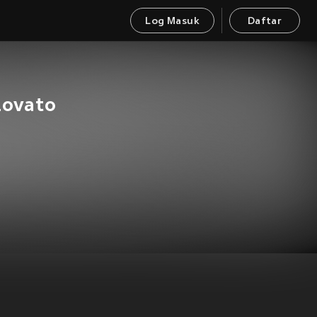
Log Masuk
Daftar
Lovato