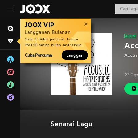
JOOX VIP
Langganan Bulanan
Cuba 1 Bulan percuma, hanya
Aco
RM9.90 setiap bulan seterusnya.
Cuba Percuma
Langgan
Acoust
22 Ogs
Senarai Lagu