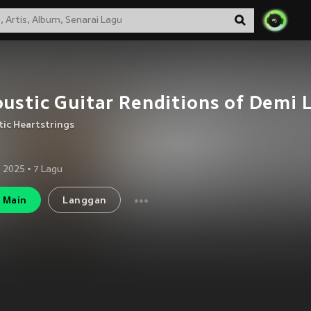
ustic Guitar Renditions of Demi 
ic Heartstrings
 2025
•
7
Lagu
Main
Langgan