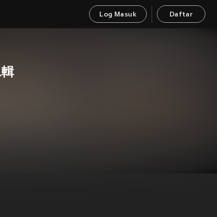
Log Masuk
Daftar
二輯