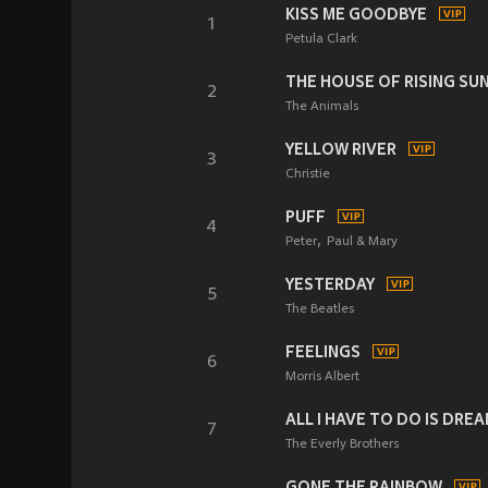
KISS ME GOODBYE
1
Petula Clark
THE HOUSE OF RISING SU
2
The Animals
YELLOW RIVER
3
Christie
PUFF
4
Peter
Paul & Mary
YESTERDAY
5
The Beatles
FEELINGS
6
Morris Albert
ALL I HAVE TO DO IS DRE
7
The Everly Brothers
GONE THE RAINBOW