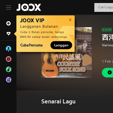
JOOX VIP
Langganan Bulanan
Cuba 1 Bulan percuma, hanya
西洋
RM9.90 setiap bulan seterusnya.
Cuba Percuma
Langgan
Vario
1 Feb 
Senarai Lagu