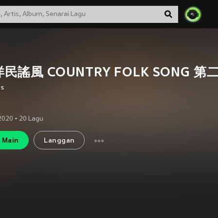
民謠風 COUNTRY FOLK SONG 第
us
2020
•
20
Lagu
Main
Langgan