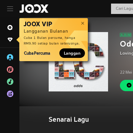
JOOX VIP
Langganan Bulanan
Cuba 1 Bulan percuma, hanya
Odd
RM9.90 setiap bulan seterusnya.
Cuba Percuma
Langgan
Loving
22 Mei
Senarai Lagu