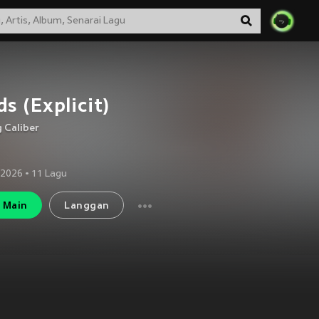
s (Explicit)
 Caliber
 2026
•
11
Lagu
Main
Langgan