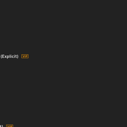
(Explicit)
t)