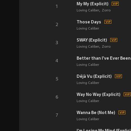
My My (Explicit)
1
Loving Caliber
Zorro
Those Days
2
Loving Caliber
SWAY (Explicit)
3
Loving Caliber
Zorro
Better than I've Ever Been 
4
Loving Caliber
Déjà Vu (Explicit)
5
Loving Caliber
Way No Way (Explicit)
6
Loving Caliber
Wanna Be (Not Me)
7
Loving Caliber
I'm Losing My Mind (Explici