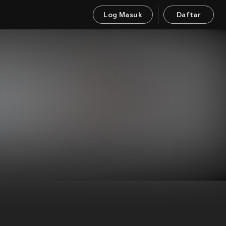
Log Masuk
Daftar