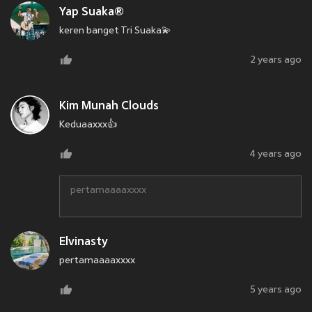
Yap Suaka®
keren banget Tri Suaka💫
2 years ago
Kim Munah Clouds
Keduaaxxx👍
4 years ago
pertamaaaaxxxx
Elvinasty
pertamaaaaxxxx
5 years ago