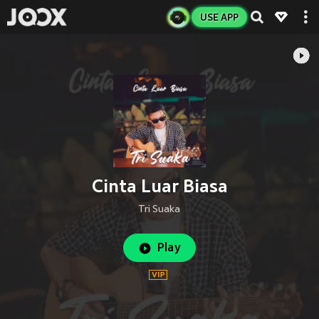
USE APP
Cinta Luar Biasa
Tri Suaka
Play