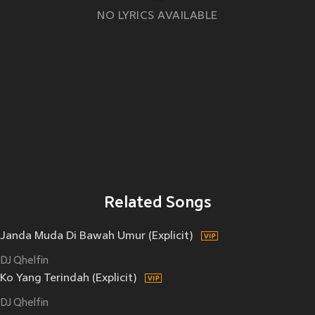
NO LYRICS AVAILABLE
Related Songs
Janda Muda Di Bawah Umur (Explicit)
DJ Qhelfin
Ko Yang Terindah (Explicit)
DJ Qhelfin