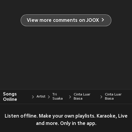
View more comments on JOOX
Songs
Tri
Cinta Luar
Cinta Luar
Artist
Online
Suaka
Biasa
Biasa
Listen offline. Make your own playlists. Karaoke, Live
and more. Only in the app.