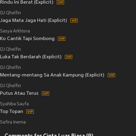
Rindu Ini Berat (Explicit)
DJ Qhelfin
Jaga Mata Jaga Hati (Explicit)
Sasya Arkhisna
Ko Cantik Tapi Sombong
DJ Qhelfin
Luka Tak Berdarah (Explicit)
DJ Qhelfin
Mentang-mentang Sa Anak Kampung (Explicit)
DJ Qhelfin
Putus Atau Terus
Syahiba Saufa
Top Topan
Safira Inema