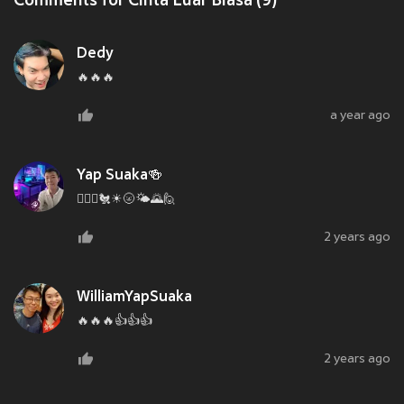
Comments for Cinta Luar Biasa (9)
Dedy
🔥🔥🔥
a year ago
Yap Suaka🍻
🙋‍♂️⏰🐔☀🌝🌤🌄🙋
2 years ago
WilliamYapSuaka
🔥🔥🔥👍👍👍
2 years ago