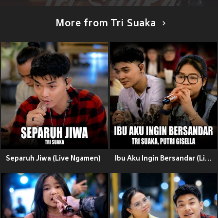
More from Tri Suaka
Separuh Jiwa (Live Ngamen)
Ibu Aku Ingin Bersandar (Live Ngamen)