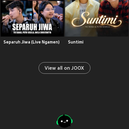
Separuh Jiwa (Live Ngamen)
Suntimi
View all on JOOX