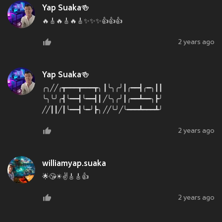
Yap Suaka🍻
🔥🎸🔥🎸🔥🎸✨✨✨👍👍👍
2 years ago
Yap Suaka🍻
╭╮╱╱╭┳━━━┳━━━┳╮ ┃╰╮╭╯┃╭━━┫╭━╮┃┃
╰╮╰╯╭┫╰━━┫╰━━┫┃ ╱╰╮╭╯┃╭━━┻━━╮┣╯
╱╱┃┃╱┃╰━━┫╰━╯┣╮ ╱╱╰╯╱╰━━━┻━━━┻╯
2 years ago
williamyap.suaka
🌟😘☀✌🎸🎸👍
2 years ago