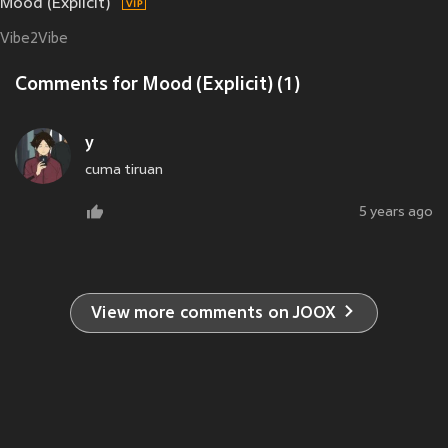
Mood (Explicit)
Vibe2Vibe
Comments for Mood (Explicit) (1)
y
cuma tiruan
5 years ago
View more comments on JOOX