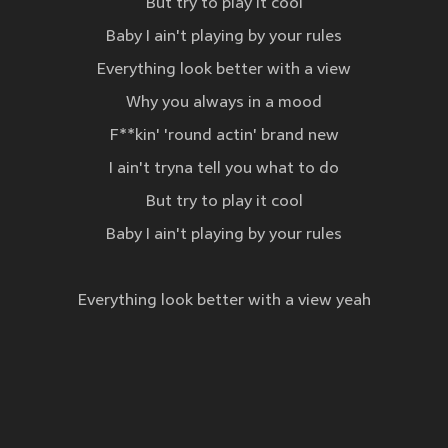
But try to play it cool
Baby I ain't playing by your rules
Everything look better with a view
Why you always in a mood
F**kin' 'round actin' brand new
I ain't tryna tell you what to do
But try to play it cool
Baby I ain't playing by your rules
Everything look better with a view yeah