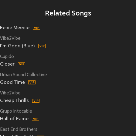
Related Songs
Eenie Meenie
Vibe2Vibe
I'm Good (Blue)
Cupido
Closer
Urban Sound Collective
Good Time
Vibe2Vibe
Cheap Thrills
Grupo Intocable
Hall of Fame
East End Brothers