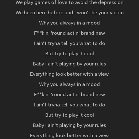
We play games of love to avoid the depression
We been here before and I won't be your victim
Why you always in a mood
F**kin' 'round actin' brand new
I ain't tryna tell you what to do
But try to play it cool
Baby I ain't playing by your rules
Everything look better with a view
Why you always in a mood
F**kin' 'round actin' brand new
I ain't tryna tell you what to do
But try to play it cool
Baby I ain't playing by your rules
Everything look better with a view