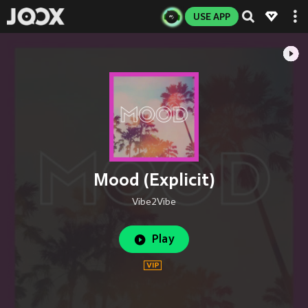
USE APP
Mood (Explicit)
Vibe2Vibe
Play