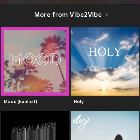
More from Vibe2Vibe
Mood (Explicit)
Holy