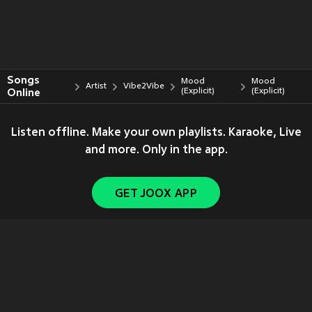
Songs
Mood
Mood
Artist
Vibe2Vibe
Online
(Explicit)
(Explicit)
Listen offline. Make your own playlists. Karaoke, Live
and more. Only in the app.
GET JOOX APP
Copyright © 2011-
2026
Tencent. All Rights Reserved