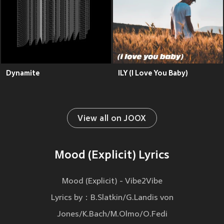
Dynamite
ILY (I Love You Baby)
View all on JOOX
Mood (Explicit) Lyrics
Mood (Explicit) - Vibe2Vibe
Lyrics by：B.Slatkin/G.Landis von
Jones/K.Bach/M.Olmo/O.Fedi