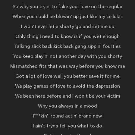
So why you tryin' to fake your love on the regular
When you could be blowin' up just like my cellular
I won't ever let a shorty go and set me up
Only thing I need to know is if you wet enough
Talking slick back kick back gang sippin' fourties
You keep playin' not another day with you shorty
Mismatched fits that was way before you know me
Got a lot of love well you better save it for me
We play games of love to avoid the depression
We been here before and I won't be your victim
Why you always in a mood
F**kin' 'round actin' brand new
I ain't tryna tell you what to do