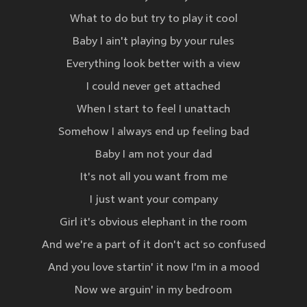
What to do but try to play it cool
Baby I ain't playing by your rules
Everything look better with a view
I could never get attached
When I start to feel I unattach
Somehow I always end up feeling bad
Baby I am not your dad
It's not all you want from me
I just want your company
Girl it's obvious elephant in the room
And we're a part of it don't act so confused
And you love startin' it now I'm in a mood
Now we arguin' in my bedroom