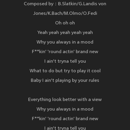
Composed by：B.Slatkin/G.Landis von
Jones/K.Bach/M.Olmo/O.Fedi
Oh oh oh
Yeah yeah yeah yeah yeah
Why you always in a mood
F**kin' 'round actin' brand new
I ain't tryna tell you
What to do but try to play it cool
Baby I ain't playing by your rules
Everything look better with a view
Why you always in a mood
F**kin' 'round actin' brand new
I ain't tryna tell you