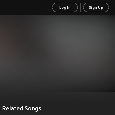
Log In
Sign Up
Related Songs