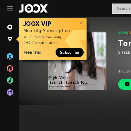
JOOX VIP
Monthly Subscription
Try 1 month free, only
Ton
RM9.90/month after
Free Trial
Subscribe
STYLE
17 Jun