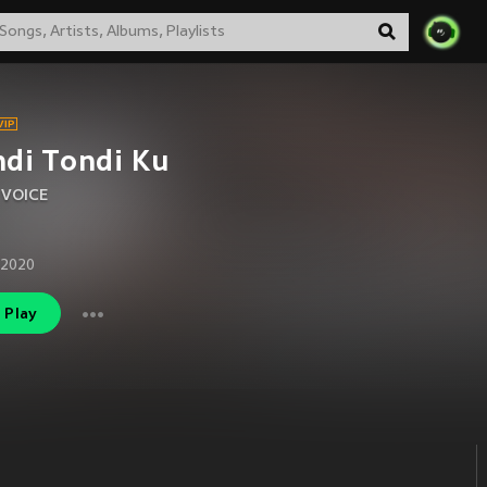
di Tondi Ku
 VOICE
 2020
Play