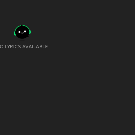
O LYRICS AVAILABLE