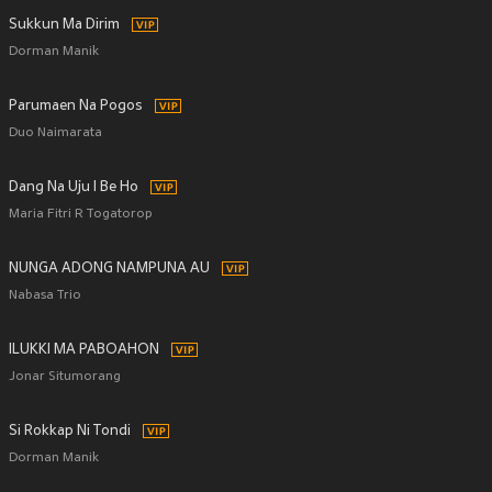
Sukkun Ma Dirim
Dorman Manik
Parumaen Na Pogos
Duo Naimarata
Dang Na Uju I Be Ho
Maria Fitri R Togatorop
NUNGA ADONG NAMPUNA AU
Nabasa Trio
ILUKKI MA PABOAHON
Jonar Situmorang
Si Rokkap Ni Tondi
Dorman Manik