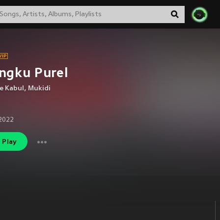
ngku Purel
e Kabul
,
Mukidi
2022
Play