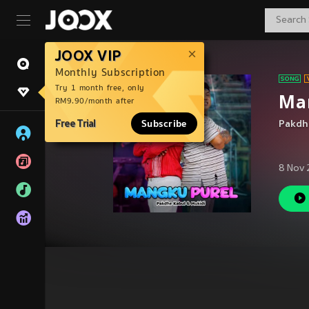
JOOX VIP
Monthly Subscription
Try 1 month free, only
Ma
RM9.90/month after
Free Trial
Subscribe
Pakdh
8 Nov 