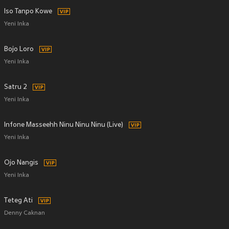
Iso Tanpo Kowe
Yeni Inka
Bojo Loro
Yeni Inka
Satru 2
Yeni Inka
Infone Masseehh Ninu Ninu Ninu (Live)
Yeni Inka
Ojo Nangis
Yeni Inka
Teteg Ati
Denny Caknan