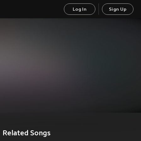
Log In
Sign Up
Related Songs