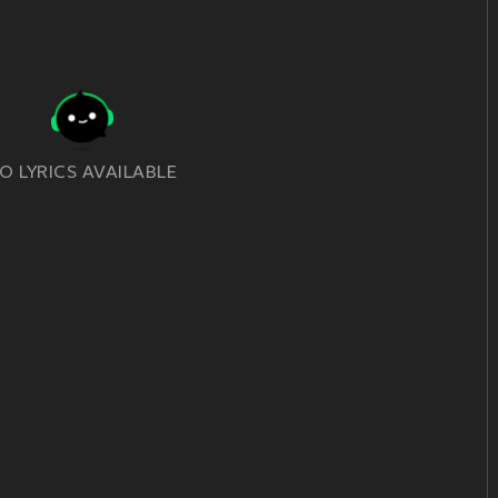
O LYRICS AVAILABLE