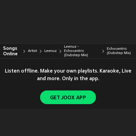
Leenuz -
Songs
Echocentric
Artist
Leenuz
Echocentric
Online
(Dubstep Mix)
(Dubstep Mix)
Listen offline. Make your own playlists. Karaoke, Live
and more. Only in the app.
GET JOOX APP
Copyright © 2011-
2026
Tencent. All Rights Reserved