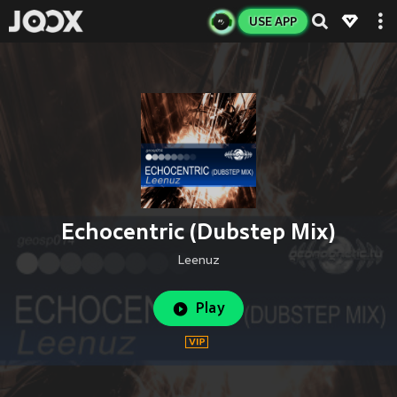
USE APP
Echocentric (Dubstep Mix)
Leenuz
Play