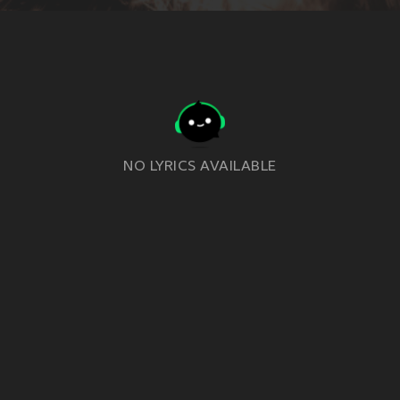
NO LYRICS AVAILABLE