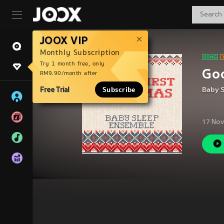
JOOX VIP
Monthly Subscription
Try 1 month free, only
Goo
RM9.90/month after
Free Trial
Subscribe
Baby 
17 Nov