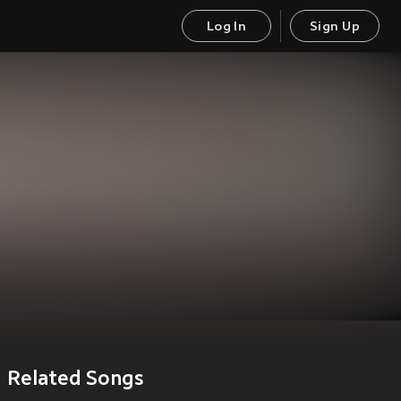
Log In
Sign Up
Related Songs