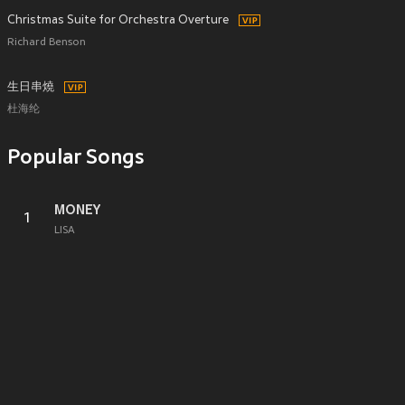
Christmas Suite for Orchestra Overture
Richard Benson
生日串燒
杜海纶
Popular Songs
MONEY
1
LISA