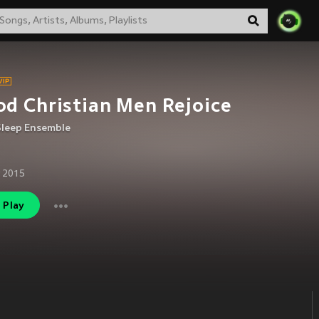
d Christian Men Rejoice
Sleep Ensemble
 2015
Play