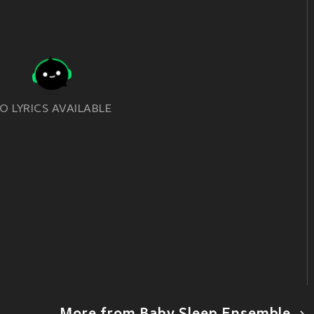
O LYRICS AVAILABLE