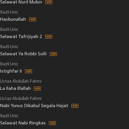
Selawat Nuril Mubin
Bazli Unic
Hasbunallah
Bazli Unic
Selawat Tafrijiyah 2
Bazli Unic
Selawat Ya Robbi Solli
Bazli Unic
Istighfar II
Ustaz Abdullah Fahmi
La Ilaha Illallah
Ustaz Abdullah Fahmi
Nabi Yunus Dikabul Segala Hajat
Bazli Unic
Selawat Nabi Ringkas