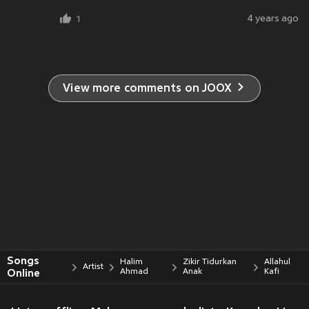
4 years ago
1
View more comments on JOOX
Songs
Halim
Zikir Tidurkan
Allahul
Artist
Online
Ahmad
Anak
Kafi