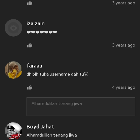
3 years ago
iza zain
❤️❤️❤️❤️❤️❤️❤️
3 years ago
faraaa
dh blh tuka username dah tu🤣
4 years ago
Alhamdulilah tenang jiwa
Boyd Jahat
Alhamdulilah tenang jiwa