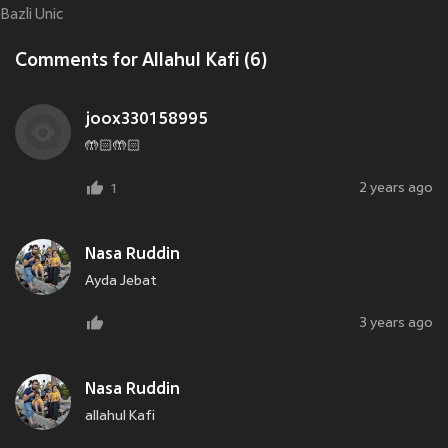
Bazli Unic
Comments for Allahul Kafi (6)
joox330158995
🤲🏻🤲🏻
2 years ago
1
Nasa Ruddin
Ayda Jebat
3 years ago
Nasa Ruddin
allahul Kafi