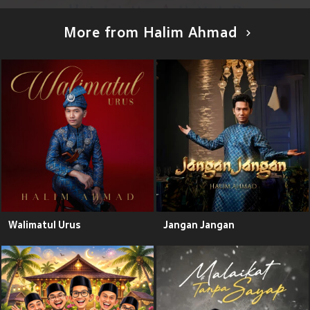
More from Halim Ahmad
Walimatul Urus
Jangan Jangan