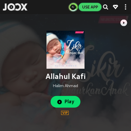
USE APP
Allahul Kafi
Halim Ahmad
Play