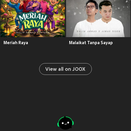
Meriah Raya
Malaikat Tanpa Sayap
View all on JOOX