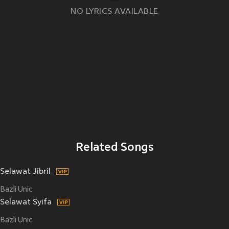
NO LYRICS AVAILABLE
Related Songs
Selawat Jibril
Bazli Unic
Selawat Syifa
Bazli Unic