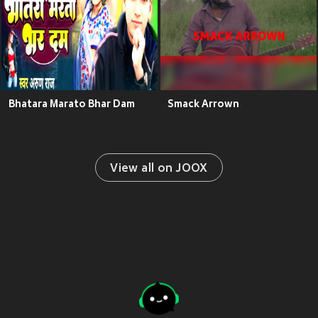
Bhatara Marato Bhar Dam
Smack Arrown
View all on JOOX