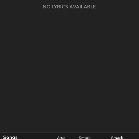
NO LYRICS AVAILABLE
Songs
Arun
Smack
Smack