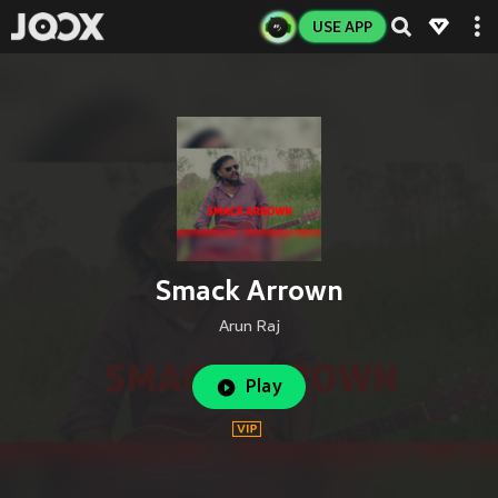
USE APP
Smack Arrown
Arun Raj
Play