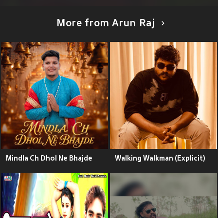
More from Arun Raj
Mindla Ch Dhol Ne Bhajde
Walking Walkman (Explicit)