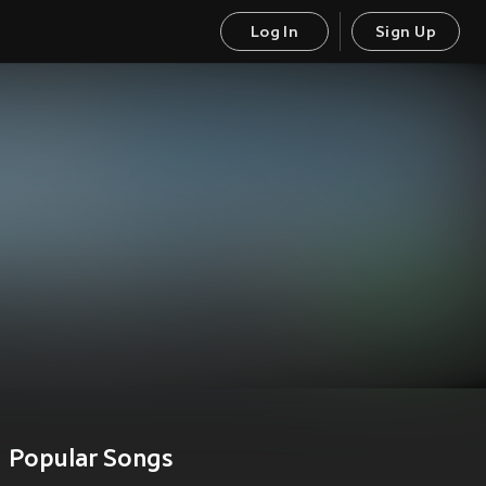
Log In
Sign Up
Popular Songs