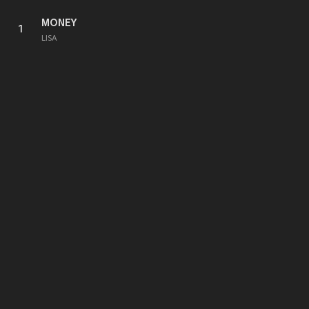
MONEY
1
LISA