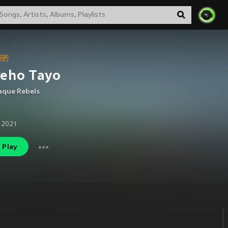
reho Tayo
aque Rebels
 2021
Play