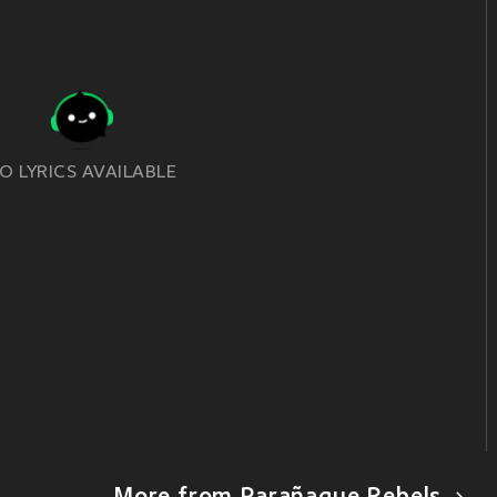
O LYRICS AVAILABLE