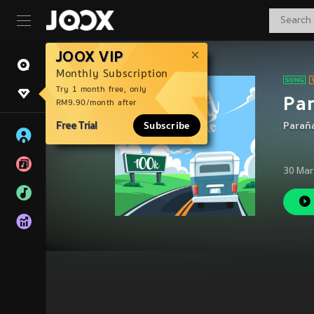
JOOX VIP
Monthly Subscription
Try 1 month free, only
Pa
RM9.90/month after
Free Trial
Subscribe
Parañ
30 Mar