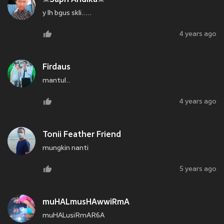
y lh bgus skli.....
4 years ago
Firdaus
mantul..
4 years ago
Tonii Feather Friend
mungkin nanti
5 years ago
muHALmusHAwwiRmA
muHALusiRmAR6A