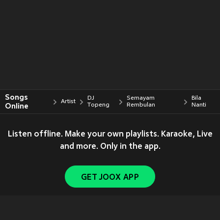
Songs
DJ
Semayam
Bila
Artist
Online
Topeng
Rembulan
Nanti
Listen offline. Make your own playlists. Karaoke, Live
and more. Only in the app.
GET JOOX APP
Copyright © 2011-
2026
Tencent. All Rights Reserved