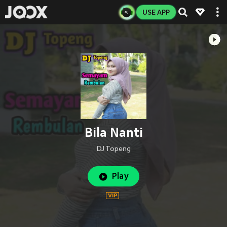
USE APP
Bila Nanti
DJ Topeng
Play