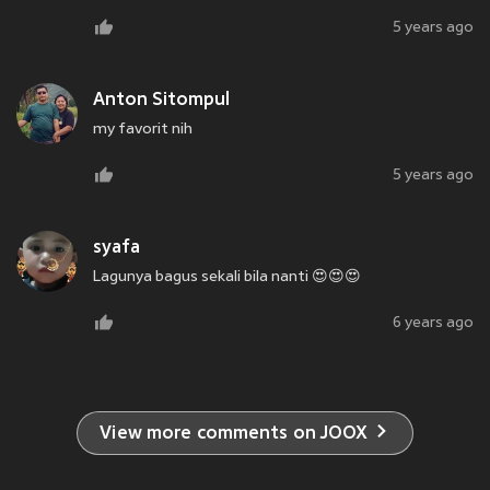
5 years ago
Anton Sitompul
my favorit nih
5 years ago
syafa
Lagunya bagus sekali bila nanti 😍😍😍
6 years ago
View more comments on JOOX