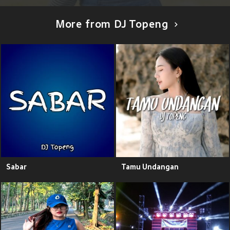
More from DJ Topeng
Sabar
Tamu Undangan