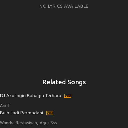
NO LYRICS AVAILABLE
Related Songs
DJ Aku Ingin Bahagia Terbaru
Arief
Buih Jadi Permadani
Wandra Restusiyan
Agus Sss