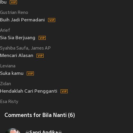
Ibu
Gustrian Reno
Buih Jadi Permadani
Arief
Sia Sia Berjuang
Syahiba Saufa
James AP
Mencari Alasan
Leviana
Suka kamu
Zidan
Hendaklah Cari Pengganti
Esa Risty
Comments for Bila Nanti (6)
☠Sapri Andika☠