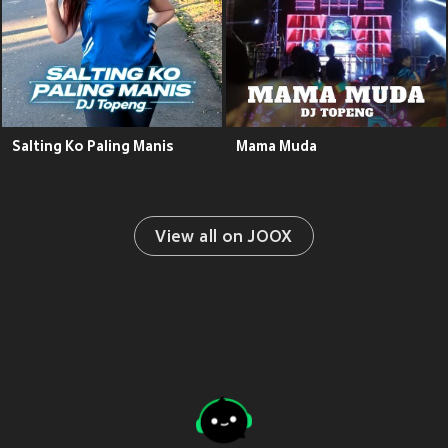
Salting Ko Paling Manis
Mama Muda
View all on JOOX