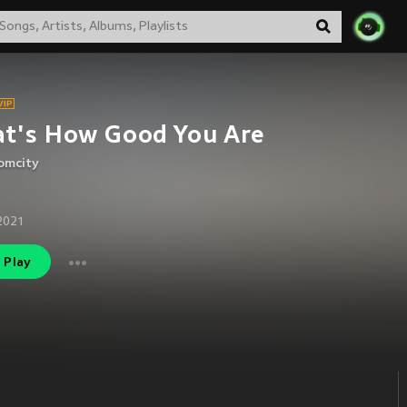
t's How Good You Are
omcity
2021
Play