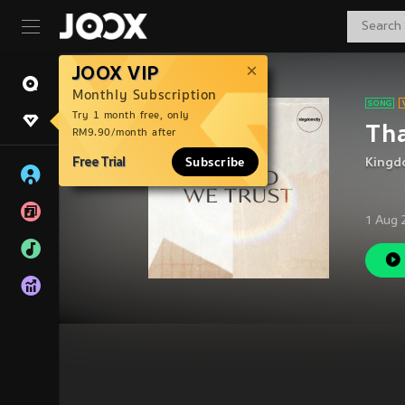
JOOX VIP
Monthly Subscription
Try 1 month free, only
Tha
RM9.90/month after
Free Trial
Subscribe
Kingd
1 Aug 