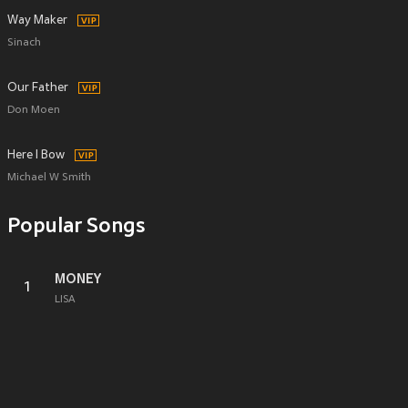
Way Maker
Sinach
Our Father
Don Moen
Here I Bow
Michael W Smith
Popular Songs
MONEY
1
LISA