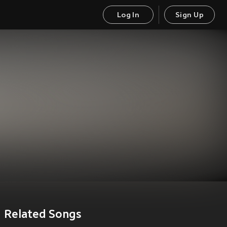
Log In
Sign Up
Related Songs