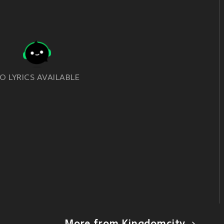
O LYRICS AVAILABLE