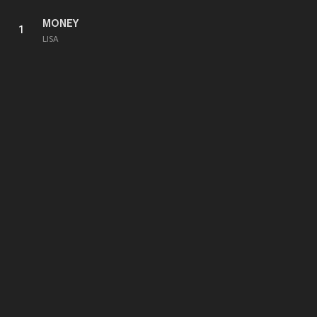
MONEY
1
LISA