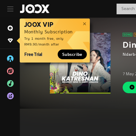
JOOX VIP
Monthly Subscription
Try 1 month free, only
Di
RM9.90/month after
Free Trial
Subscribe
Ndarb
7 May 