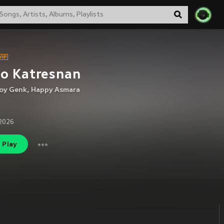
no Katresnan
oy Genk
,
Happy Asmara
2026
Play