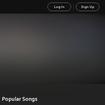
Log In
Sign Up
Popular Songs