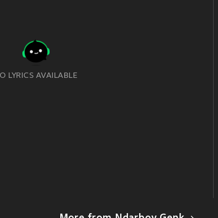
O LYRICS AVAILABLE