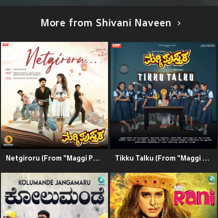
More from Shivani Naveen
Netgiroru (From "Maggi Pusthaka") (Original Motion Picture Soundtrack)
Tikku Talku (From "Maggi Pusthaka") (Original Motion Picture Soundtrack)