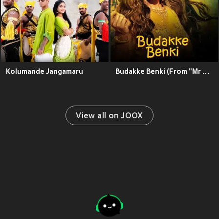
Kolumande Jangamaru
Budakke Benki (From "Mr Rani")
View all on JOOX