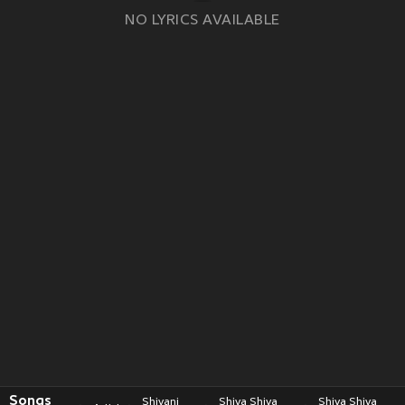
NO LYRICS AVAILABLE
Songs
Shivani
Shiva Shiva
Shiva Shiva