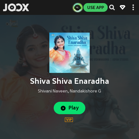
USE APP
Shiva Shiva Enaradha
Shivani Naveen
,
Nandakishore G
Play