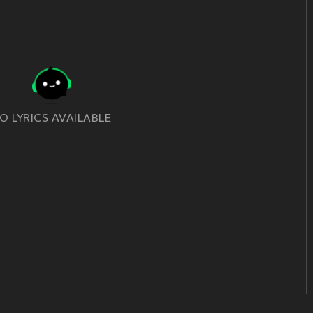
O LYRICS AVAILABLE