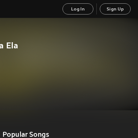
Log In
Sign Up
a Ela
Popular Songs