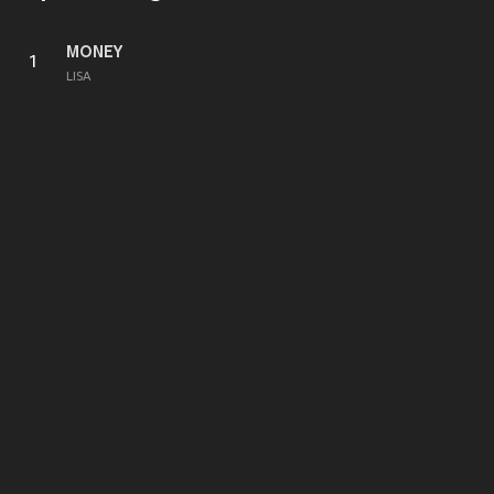
MONEY
1
LISA