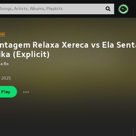
tagem Relaxa Xereca vs Ela Sent
ka (Explicit)
da Bs
 2025
Play