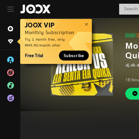
JOOX VIP
Monthly Subscription
Try 1 month free, only
Mon
RM9.90/month after
Qui
Free Trial
Subscribe
dj dk 
18 Nov