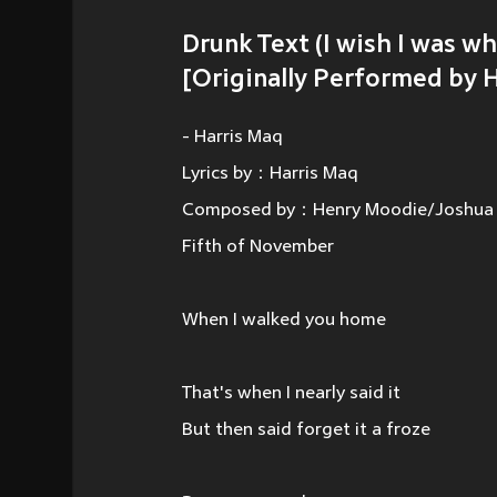
Drunk Text (I wish I was w
[Originally Performed by 
- Harris Maq
Lyrics by：Harris Maq
Composed by：Henry Moodie/Joshua M
Fifth of November
When I walked you home
That's when I nearly said it
But then said forget it a froze