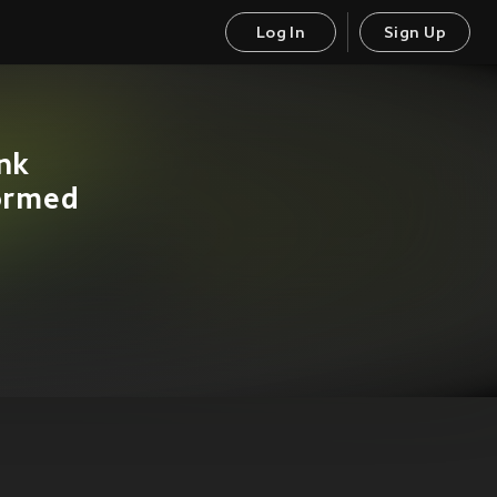
Log In
Sign Up
nk
formed