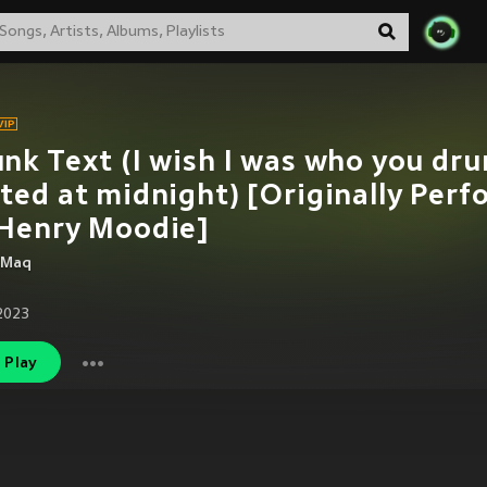
nk Text (I wish I was who you dru
ted at midnight) [Originally Per
 Henry Moodie]
 Maq
2023
Play