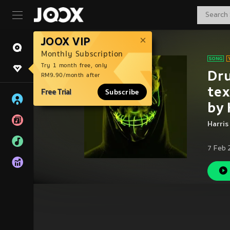
JOOX VIP
Monthly Subscription
Try 1 month free, only
Dru
RM9.90/month after
tex
Free Trial
Subscribe
by
Harris
7 Feb 