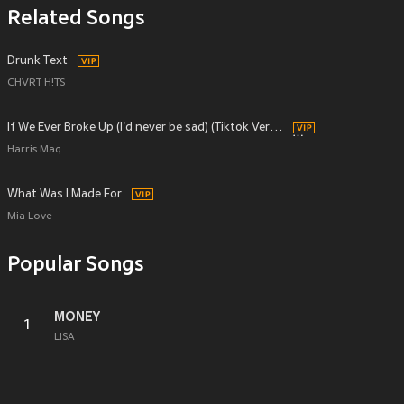
Related Songs
Drunk Text
CHVRT H!TS
If We Ever Broke Up (I'd never be sad) (Tiktok Version Originally Performed by Mae Stephens)
Harris Maq
What Was I Made For
Mia Love
Popular Songs
MONEY
1
LISA