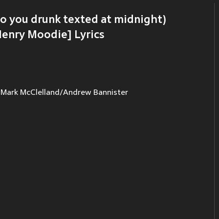
ho you drunk texted at midnight)
Henry Moodie] Lyrics
ark McClelland/Andrew Bannister