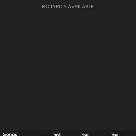
NO LYRICS AVAILABLE
Songs
Rusli
Rindu
Rindu