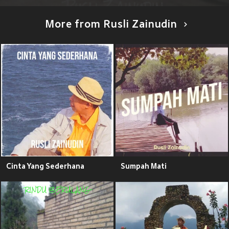
More from Rusli Zainudin
Cinta Yang Sederhana
Sumpah Mati