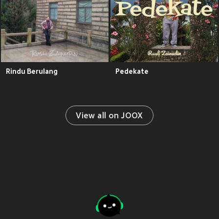
Rindu Berulang
Pedekate
View all on JOOX