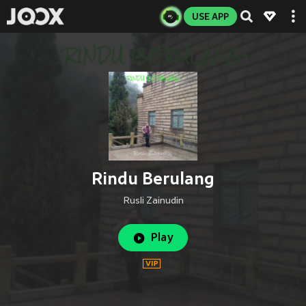
USE APP
Rindu Berulang
Rusli Zainudin
Play