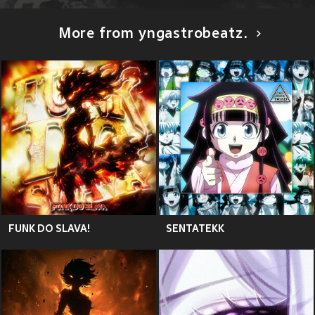
More from yngastrobeatz.
FUNK DO SLAVA!
SENTATEKK