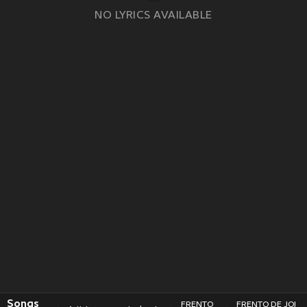
NO LYRICS AVAILABLE
Songs
FRENTO
FRENTO DE JOI