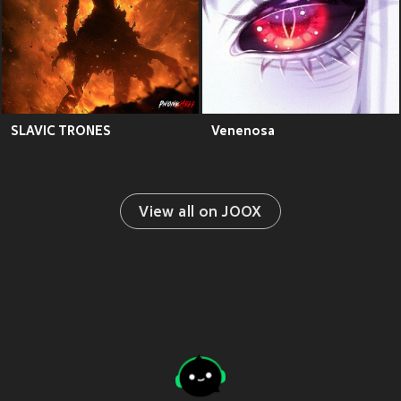
SLAVIC TRONES
Venenosa
View all on JOOX