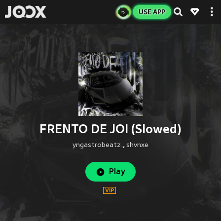
USE APP
FRENTO DE JOI (Slowed)
yngastrobeatz.
,
shvnxe
Play