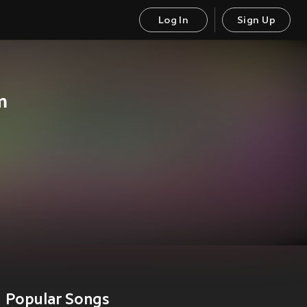
Log In
Sign Up
m
Popular Songs