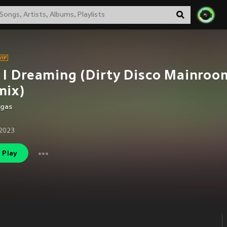
I Dreaming (Dirty Disco Mainroo
mix)
egas
2023
Play