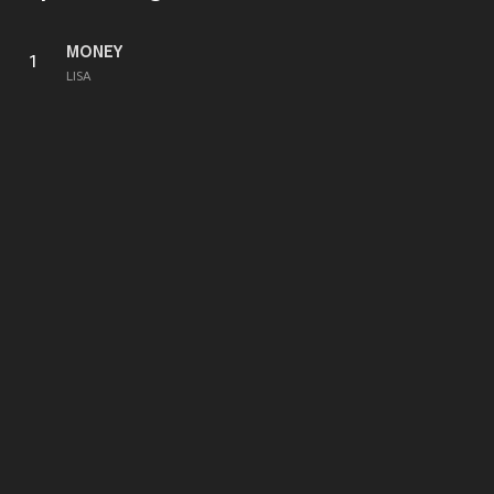
MONEY
1
LISA