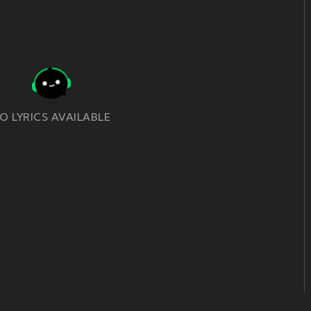
O LYRICS AVAILABLE