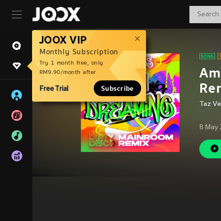
JOOX VIP
Monthly Subscription
Try 1 month free, only
Am 
RM9.90/month after
Re
Free Trial
Subscribe
Taz V
8 May 