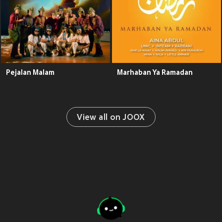
Pejalan Malam
Marhaban Ya Ramadan
View all on JOOX