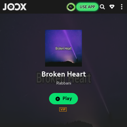
USE APP
Broken Heart
Rabbani
Play