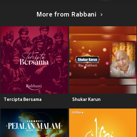
More from Rabbani
Tercipta Bersama
Shukar Karun