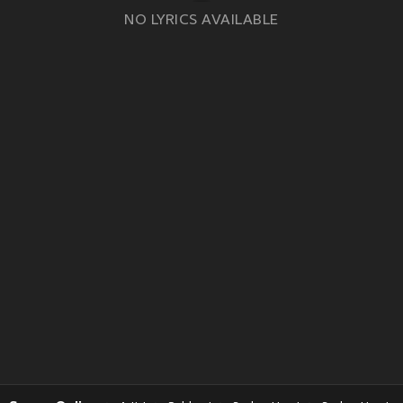
NO LYRICS AVAILABLE