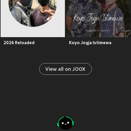
2026 Reloaded
Koyo Jogja Istimewa
View all on JOOX