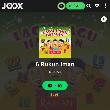
USE APP
6 Rukun Iman
RAIHAN
Play