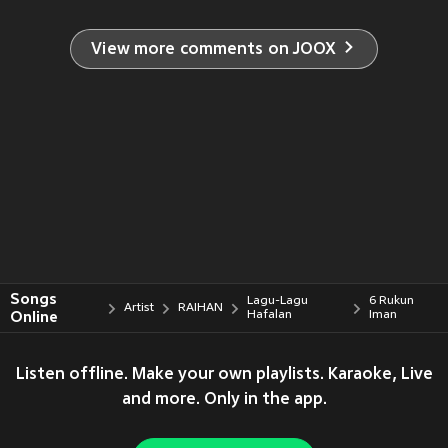
View more comments on JOOX
Songs
Lagu-Lagu
6 Rukun
Artist
RAIHAN
Online
Hafalan
Iman
Listen offline. Make your own playlists. Karaoke, Live
and more. Only in the app.