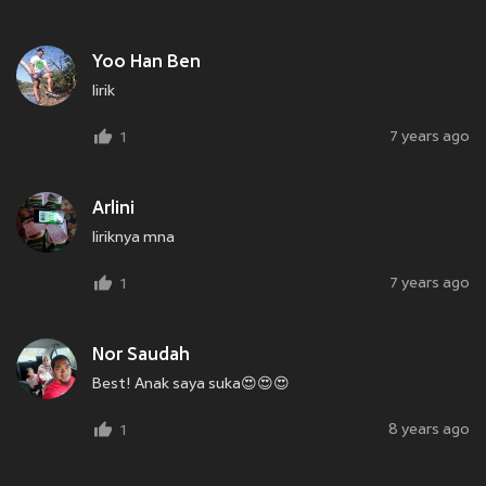
Yoo Han Ben
lirik
7 years ago
1
Arlini
liriknya mna
7 years ago
1
Nor Saudah
Best! Anak saya suka😍😍😍
8 years ago
1