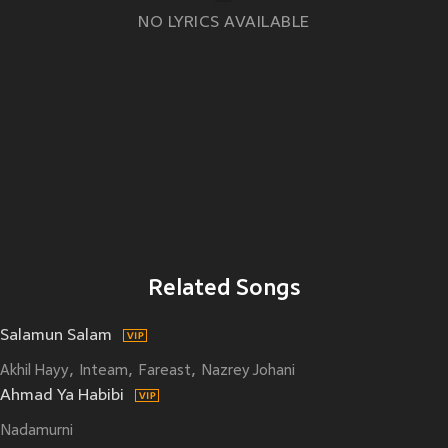
NO LYRICS AVAILABLE
Related Songs
Salamun Salam
Akhil Hayy
Inteam
Fareast
Nazrey Johani
Ahmad Ya Habibi
Nadamurni