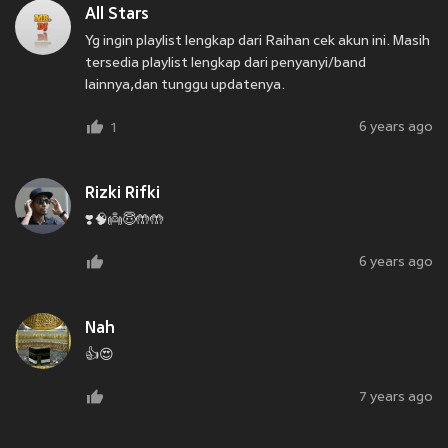
All Stars
Yg ingin playlist lengkap dari Raihan cek akun ini. Masih
tersedia playlist lengkap dari penyanyi/band
lainnya,dan tunggu updatenya.
6 years ago
1
Rizki Rifki
❣️🧠👼😇🤲🤲
6 years ago
Nah
👍😍
7 years ago