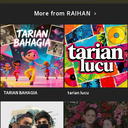
More from RAIHAN
TARIAN BAHAGIA
tarian lucu