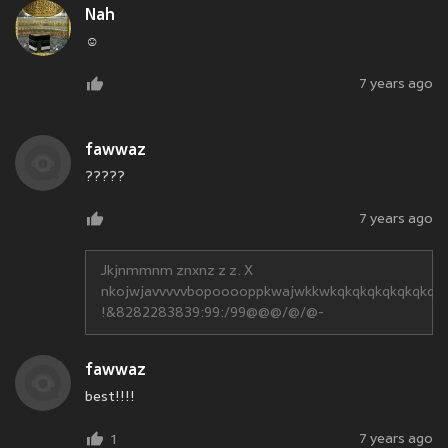
Nah
☺
7 years ago
fawwaz
?????
7 years ago
Jkjnmmnm znxnz z z. X
nkojwjavvvvvbopooooppkwajwkkwkqkqkqkqkqkqkqk
!&8282283839:99:/99@@@/@/@-
fawwaz
best!!!!
7 years ago
1