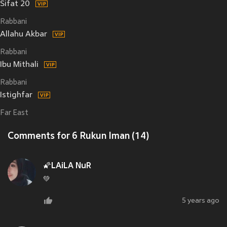
Sifat 20
Rabbani
Allahu Akbar
Rabbani
Ibu Mithali
Rabbani
Istighfar
Far East
Comments for 6 Rukun Iman (14)
🌠LAiLA NuR
💚
5 years ago