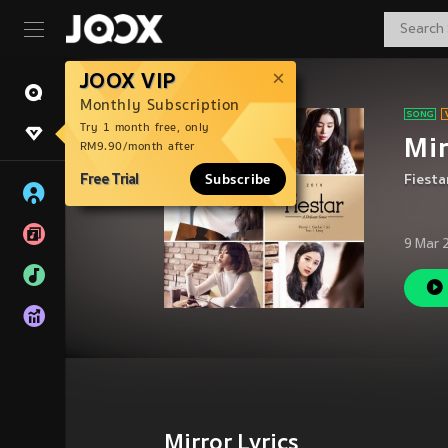
JOOX VIP
Monthly Subscription
Try 1 month free, only
Mir
RM9.90/month after
Free Trial
Subscribe
Fiesta
9 Mar 
Mirror Lyrics