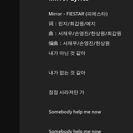
Mirror - FIESTAR (피에스타)
词：린지/최갑원/예지
曲：서재우/손영진/한상원/최갑원
编曲：서재우/손영진/한상원
내가 아닌 것 같아
내가 없는 것 같아
점점 사라져만 가
Somebody help me now
Somebody help me now