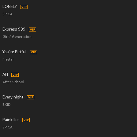
LONELY
SPICA
Express 999
Girls' Generation
You’re Pitiful
Fiestar
AH
After School
Every night
EXID
Painkiller
SPICA