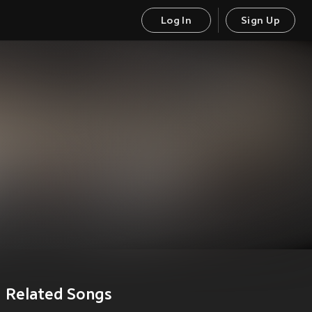
Log In
Sign Up
Related Songs