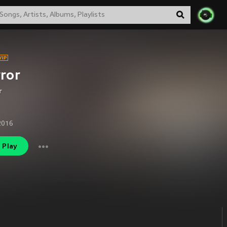
ror
r
2016
Play