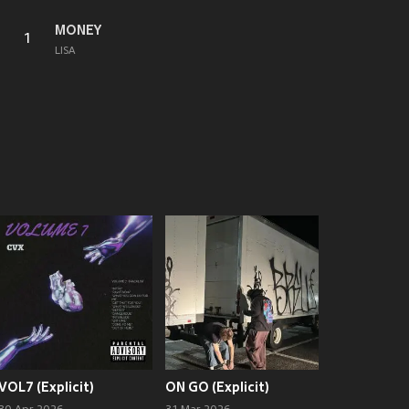
MONEY
1
LISA
VOL7 (Explicit)
ON GO (Explicit)