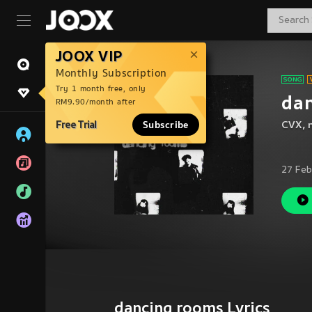
JOOX VIP
Monthly Subscription
Try 1 month free, only
da
RM9.90/month after
Free Trial
Subscribe
CVX
,
27 Feb
dancing rooms Lyrics