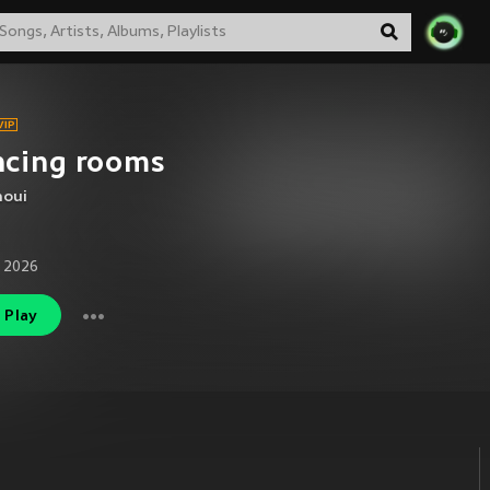
ncing rooms
noui
 2026
Play