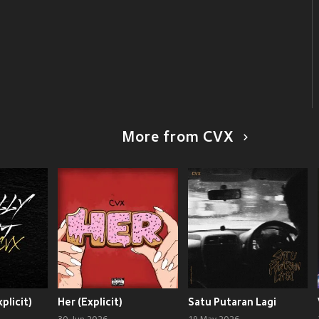
More from CVX
xplicit)
Her (Explicit)
Satu Putaran Lagi