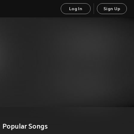
Log In
Sign Up
Popular Songs