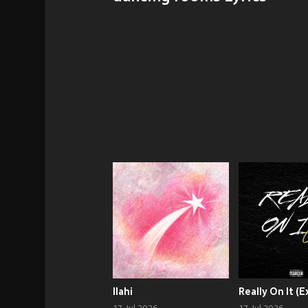
Ilahi
Really On It (E