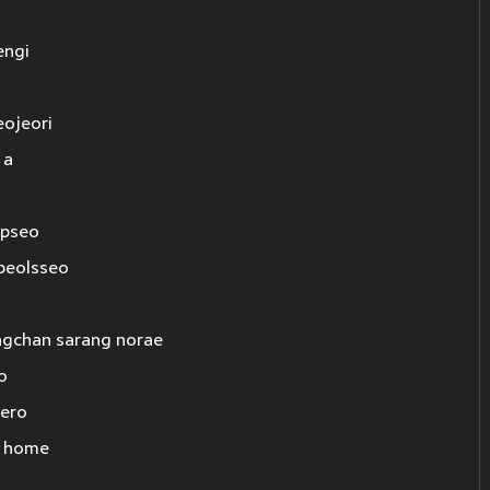
engi
eojeori
 a
opseo
beolsseo
gchan sarang norae
o
iero
g home