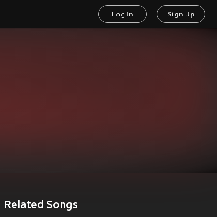
Log In
Sign Up
Related Songs