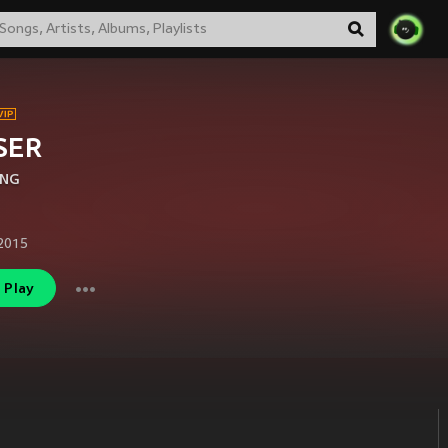
SER
ANG
2015
Play