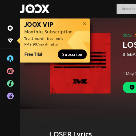
JOOX VIP
Monthly Subscription
Try 1 month free, only
LO
RM9.90/month after
Free Trial
Subscribe
BIGB
1 May 
LOSER Lyrics