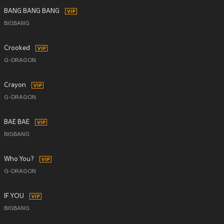
BANG BANG BANG
BIGBANG
Crooked
G-DRAGON
Crayon
G-DRAGON
BAE BAE
BIGBANG
Who You?
G-DRAGON
IF YOU
BIGBANG