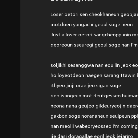
Loser oetori sen cheokhaneun geopja
motdoen yangachi geoul soge neon
Just a loser oetori sangcheoppunin m
deoreoun sseuregi geoul soge nan I’m
soljikhi sesanggwa nan eoullin jeok e
holloyeotdeon naegen sarang ttawin 
ithyeo jinji orae jeo sigan soge
deo isangeun mot deutgesseo huiman
neona nana geujeo gildeuryeojin daer
gakbon soge norananeun seulpeun pp
nan meolli wabeoryeosseo I’m comin
ije dasi doragallae eoril jeok jejariro