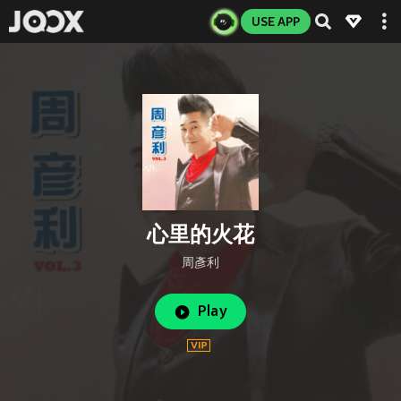
USE APP
心里的火花
周彥利
Play