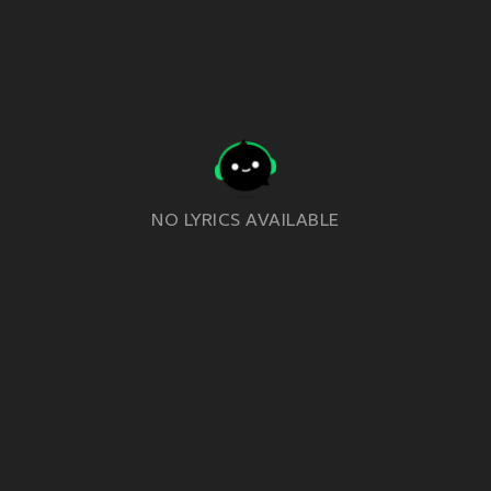
NO LYRICS AVAILABLE