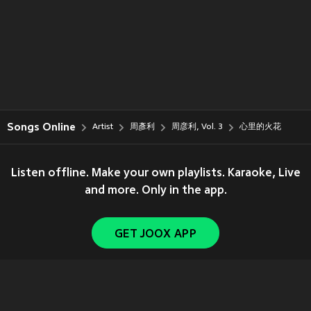
Songs Online
Artist
周彥利
周彦利, Vol. 3
心里的火花
Listen offline. Make your own playlists. Karaoke, Live
and more. Only in the app.
GET JOOX APP
Copyright © 2011-
2026
Tencent. All Rights Reserved