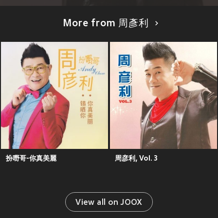
More from 周彥利
扮嘢哥-你真美麗
周彦利, Vol. 3
View all on JOOX