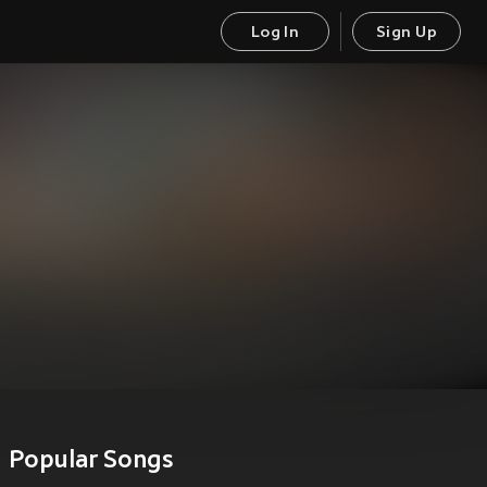
Log In
Sign Up
Popular Songs