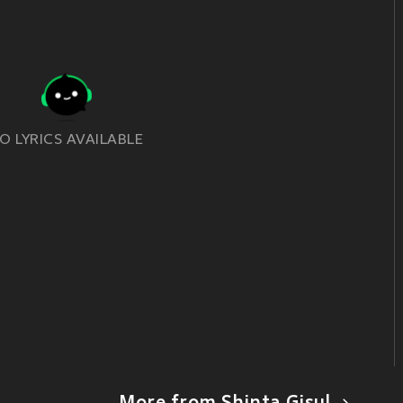
O LYRICS AVAILABLE