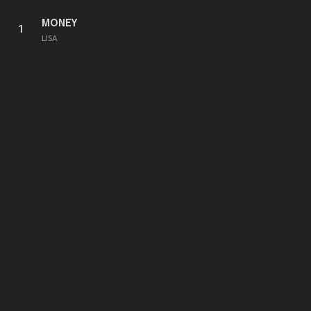
MONEY
1
LISA