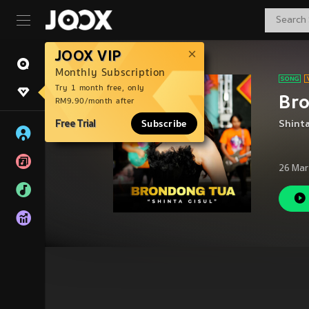
JOOX VIP
Monthly Subscription
Try 1 month free, only
Br
RM9.90/month after
Free Trial
Subscribe
Shinta
26 Mar