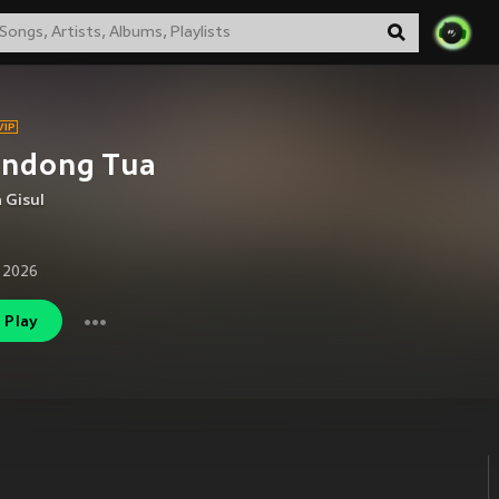
ondong Tua
 Gisul
 2026
Play