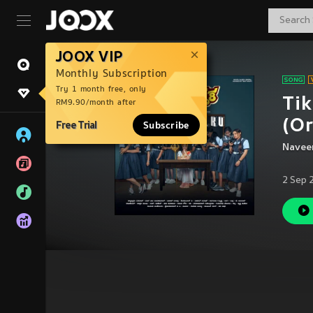
JOOX VIP
Monthly Subscription
Try 1 month free, only
Tik
RM9.90/month after
(Or
Free Trial
Subscribe
Naveen
2 Sep 