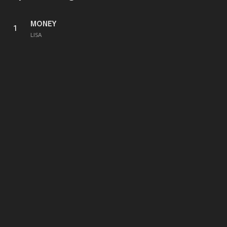
MONEY
1
LISA