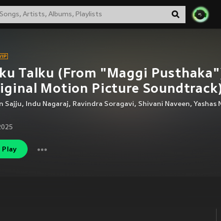
ku Talku (From "Maggi Pusthaka"
iginal Motion Picture Soundtrack
 Sajju
,
Indu Nagaraj
,
Ravindra Soragavi
,
Shivani Naveen
,
Yashas 
2025
Play