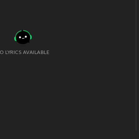
O LYRICS AVAILABLE