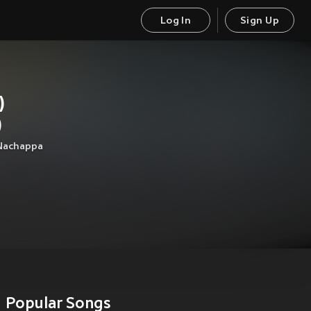
Log In
Sign Up
)
)
Nachappa
Popular Songs