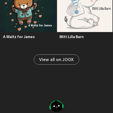
A Waltz for James
Mitt Lilla Barn
View all on JOOX