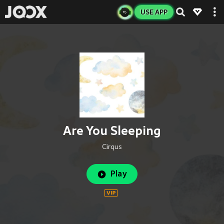
USE APP
Are You Sleeping
Cirqus
Play