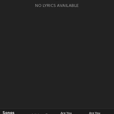
NO LYRICS AVAILABLE
Songs
Are You
Are You