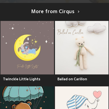
More from Cirqus
Twinckle Little Lights
Ballad on Carillon