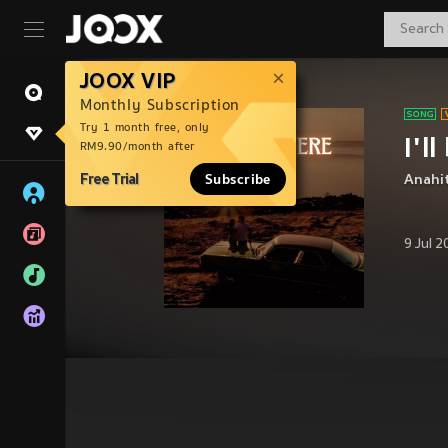
JOOX VIP
Monthly Subscription
Try 1 month free, only
I'l
RM9.90/month after
Free Trial
Subscribe
Anahi
9 Jul 