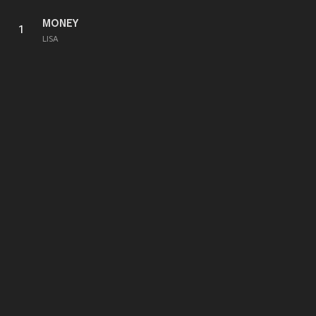
MONEY
1
LISA