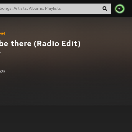
l be there (Radio Edit)
t
2025