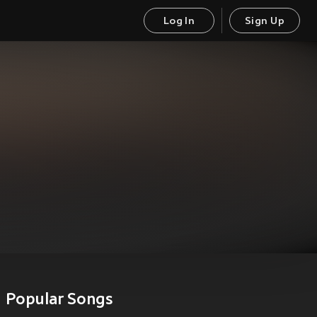
Log In
Sign Up
Popular Songs