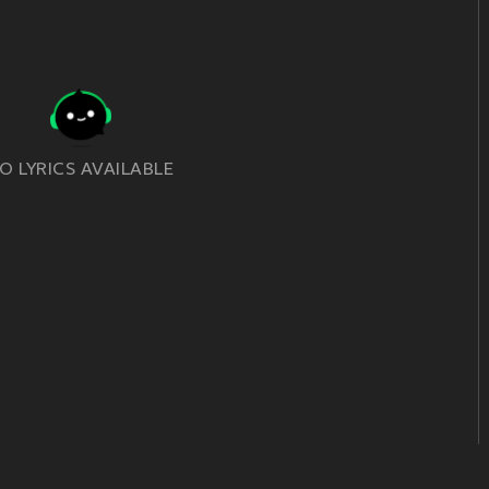
O LYRICS AVAILABLE