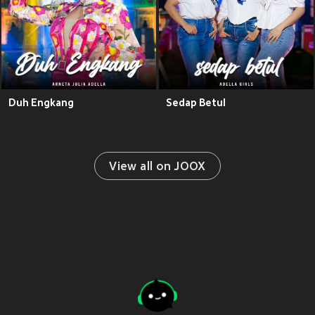
Duh Engkang
Sedap Betul
View all on JOOX