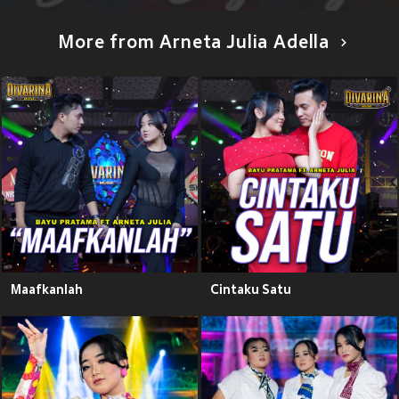
More from Arneta Julia Adella
Maafkanlah
Cintaku Satu