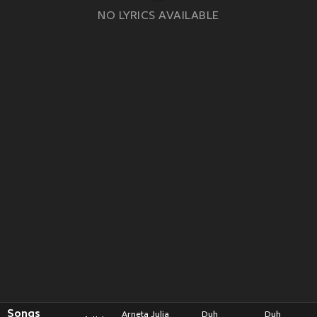
NO LYRICS AVAILABLE
Songs
Arneta Julia
Duh
Duh