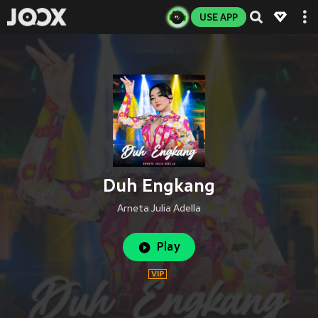
USE APP
Duh Engkang
Arneta Julia Adella
Play