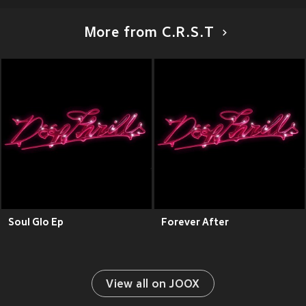
More from C.R.S.T
Soul Glo Ep
Forever After
View all on JOOX