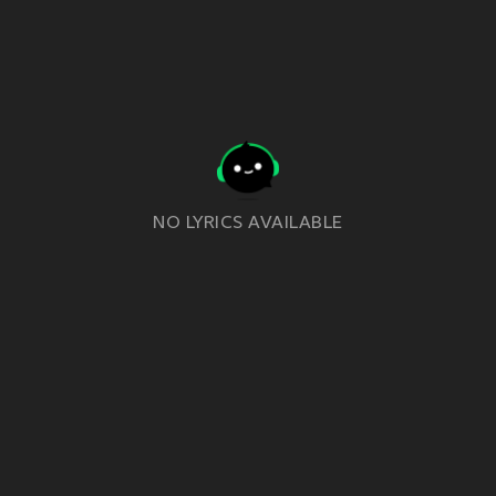
NO LYRICS AVAILABLE