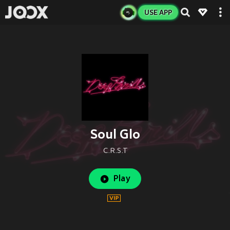
USE APP
Soul Glo
C.R.S.T
Play