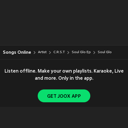
Songs Online
Artist
C.R.S.T
Soul Glo Ep
Soul Glo
Listen offline. Make your own playlists. Karaoke, Live
and more. Only in the app.
GET JOOX APP
Copyright © 2011-
2026
Tencent. All Rights Reserved