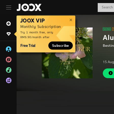
JOOX VIP
Monthly Subscription
Try 1 month free, only
Alu
RM9.90/month after
Free Trial
Subscribe
Besti
15 Aug