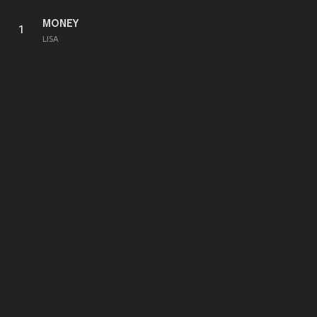
MONEY
1
LISA