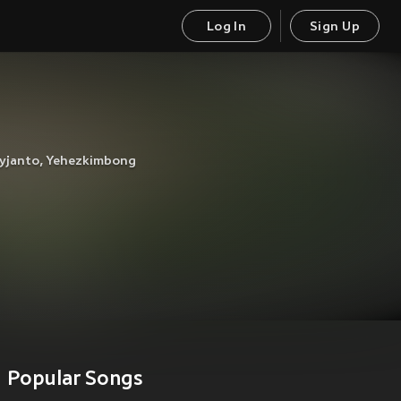
Log In
Sign Up
yjanto
,
Yehezkimbong
Popular Songs