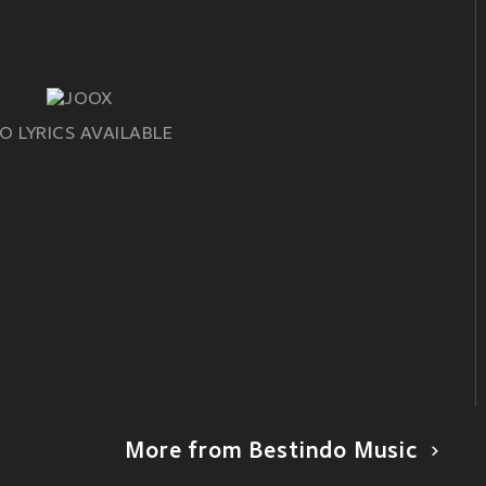
O LYRICS AVAILABLE
More from Bestindo Music