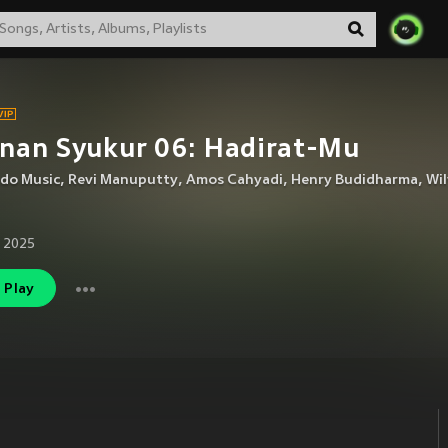
nan Syukur 06: Hadirat-Mu
ndo Music
,
Revi Manuputty
,
Amos Cahyadi
,
Henry Budidharma
,
Wil
 2025
Play