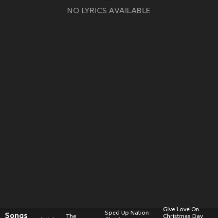
NO LYRICS AVAILABLE
Give Love On
Sped Up Nation
Songs
The
Christmas Day