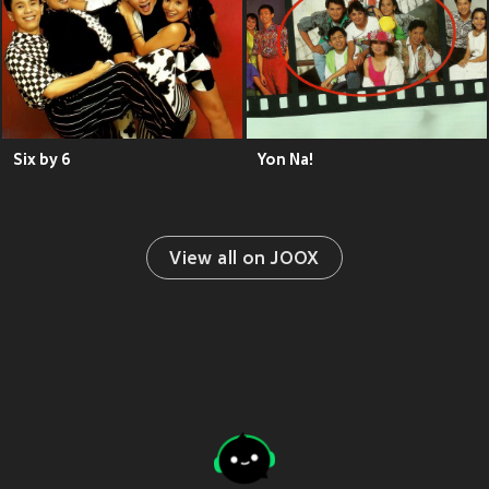
Six by 6
Yon Na!
View all on JOOX