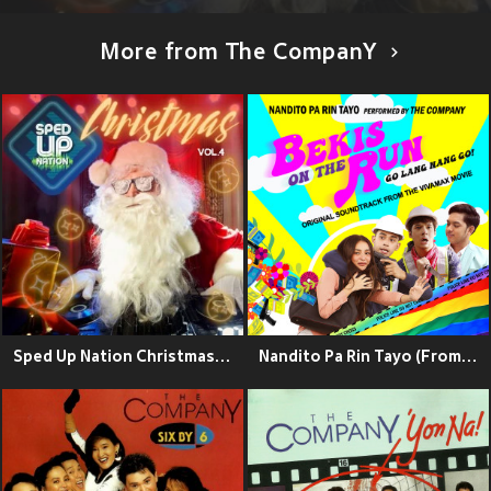
More from The CompanY
Sped Up Nation Christmas Collection, Vol. 4
Nandito Pa Rin Tayo (From " The Vivamax Movie")