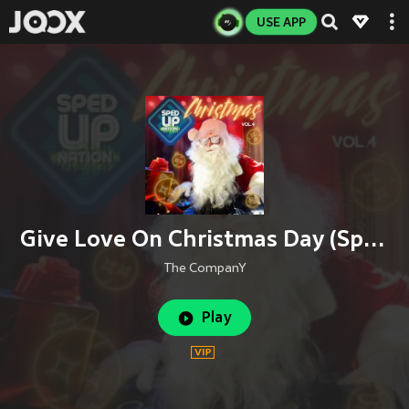
USE APP
Give Love On Christmas Day (Sped up Version)
The CompanY
Play