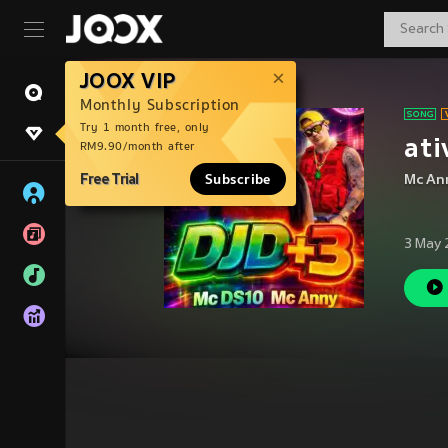
JOOX VIP
Monthly Subscription
Try 1 month free, only
ati
RM9.90/month after
Free Trial
Subscribe
Mc An
3 May 