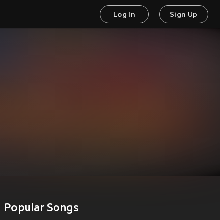
Log In
Sign Up
Popular Songs