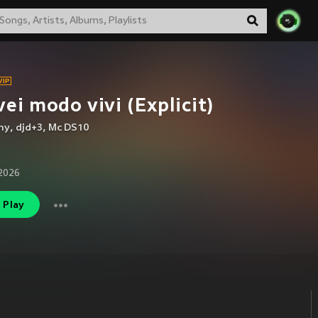
vei modo vivi (Explicit)
ny
,
djd+3
,
Mc DS10
2026
Play