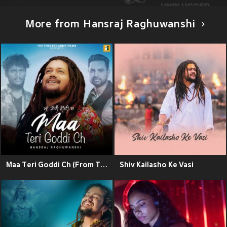
More from Hansraj Raghuwanshi
Maa Teri Goddi Ch (From The Movie "White Punjab")
Shiv Kailasho Ke Vasi