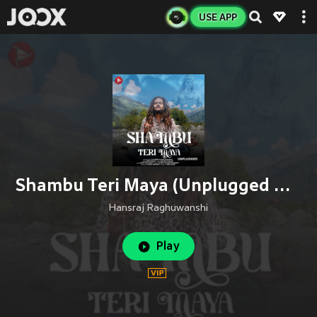
USE APP
Shambu Teri Maya (Unplugged Version)
Hansraj Raghuwanshi
Play