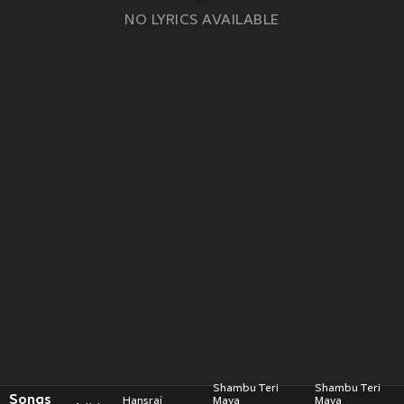
NO LYRICS AVAILABLE
Shambu Teri
Shambu Teri
Songs
Hansraj
Maya
Maya