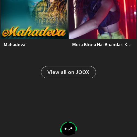
Mahadeva
Mera Bhola Hai Bhandari Kare Nandi Ki Sawari
View all on JOOX